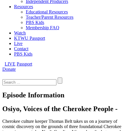
Independent Producers
Resources
Educational Resources
Teacher/Parent Resources
PBS Kids
Membership FAQ
Watch
KTWU Passport
Live
Contact
PBS Kids
LIVE
Passport
Donate
Search
for:
Episode Information
Osiyo, Voices of the Cherokee People -
Cherokee culture keeper Thomas Belt takes us on a journey of
cosmic discovery on the grounds of three foundational Cherokee