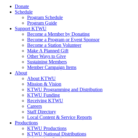
Donate
Schedule
Program Schedule
Program Guide
Support KTWU
Become a Member by Donating
Become a Program or Event Sponsor
Become a Station Volunteer
Make A Planned Gift
Other Ways to Give
Sustaining Members
Member Campaign Items
About
About KTWU
Mission & Vision
KTWU Programming and Distribution
KTWU Funding
Receiving KTWU
Careers
Staff Directory
Local Content & Service Reports
Productions
KTWU Productions
KTWU National Distributions