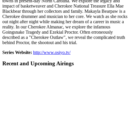
towns in present-day North Carolina. We explore the legacy and
impact of basketweaver and Cherokee National Treasure Ella Mae
Blackbear through her collectors and family. Makayla Bearpaw is a
Cherokee drummer and musician to her core. We watch as she rocks
out night after night while making her dream of a career in music a
reality. In our Cherokee Almanac, we explore the infamous
Goingsnake Tragedy and Ezekial Proctor. Often erroneously
described as a "Cherokee Outlaw", we reveal the complicated truth
behind Proctor, the shootout and his trial.
Series Website:
http://www.osiyo.tv/
Recent and Upcoming Airings