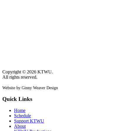
Copyright © 2026 KTWU.
All rights reserved.
Website by Ginny Weaver Design
Quick Links
Home
Schedule
Support KTWU
About