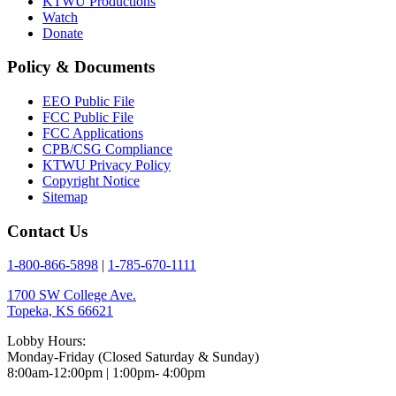
KTWU Productions
Watch
Donate
Policy & Documents
EEO Public File
FCC Public File
FCC Applications
CPB/CSG Compliance
KTWU Privacy Policy
Copyright Notice
Sitemap
Contact Us
1-800-866-5898
|
1-785-670-1111
1700 SW College Ave.
Topeka, KS 66621
Lobby Hours:
Monday-Friday (Closed Saturday & Sunday)
8:00am-12:00pm | 1:00pm- 4:00pm