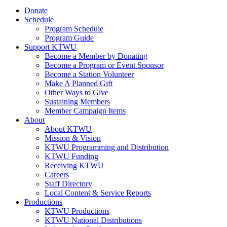
Donate
Schedule
Program Schedule
Program Guide
Support KTWU
Become a Member by Donating
Become a Program or Event Sponsor
Become a Station Volunteer
Make A Planned Gift
Other Ways to Give
Sustaining Members
Member Campaign Items
About
About KTWU
Mission & Vision
KTWU Programming and Distribution
KTWU Funding
Receiving KTWU
Careers
Staff Directory
Local Content & Service Reports
Productions
KTWU Productions
KTWU National Distributions