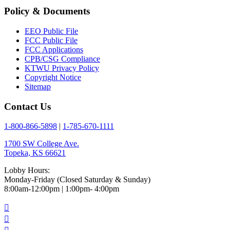
Policy & Documents
EEO Public File
FCC Public File
FCC Applications
CPB/CSG Compliance
KTWU Privacy Policy
Copyright Notice
Sitemap
Contact Us
1-800-866-5898
|
1-785-670-1111
1700 SW College Ave.
Topeka, KS 66621
Lobby Hours:
Monday-Friday (Closed Saturday & Sunday)
8:00am-12:00pm | 1:00pm- 4:00pm