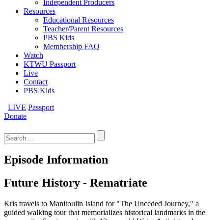
Independent Producers
Resources
Educational Resources
Teacher/Parent Resources
PBS Kids
Membership FAQ
Watch
KTWU Passport
Live
Contact
PBS Kids
LIVE
Passport
Donate
Search
for:
Episode Information
Future History - Rematriate
Kris travels to Manitoulin Island for "The Unceded Journey," a
guided walking tour that memorializes historical landmarks in the