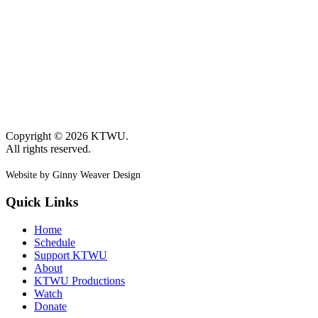
Copyright © 2026 KTWU.
All rights reserved.
Website by Ginny Weaver Design
Quick Links
Home
Schedule
Support KTWU
About
KTWU Productions
Watch
Donate