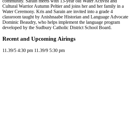
community. Sarain meets with 13-year old Water Activist and
Cultural Warrior Autumn Peltier and joins her and her family in a
Water Ceremony. Kris and Sarain are invited into a grade 4
classroom taught by Anishnaabe Historian and Language Advocate
Dominic Beaudry, who helps implement the language program
developed by the Sudbury Catholic District School Board.
Recent and Upcoming Airings
11.3
9/5
4:30 pm
11.3
9/9
5:30 pm