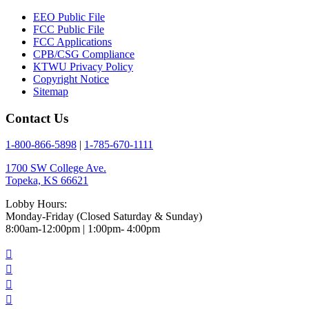
EEO Public File
FCC Public File
FCC Applications
CPB/CSG Compliance
KTWU Privacy Policy
Copyright Notice
Sitemap
Contact Us
1-800-866-5898
|
1-785-670-1111
1700 SW College Ave.
Topeka, KS 66621
Lobby Hours:
Monday-Friday (Closed Saturday & Sunday)
8:00am-12:00pm | 1:00pm- 4:00pm