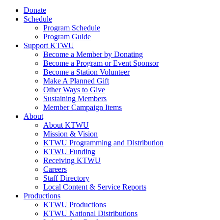
Donate
Schedule
Program Schedule
Program Guide
Support KTWU
Become a Member by Donating
Become a Program or Event Sponsor
Become a Station Volunteer
Make A Planned Gift
Other Ways to Give
Sustaining Members
Member Campaign Items
About
About KTWU
Mission & Vision
KTWU Programming and Distribution
KTWU Funding
Receiving KTWU
Careers
Staff Directory
Local Content & Service Reports
Productions
KTWU Productions
KTWU National Distributions