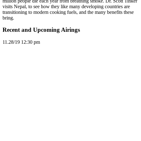
million people die each year from breathing smoke. Dr. Scott Tinker
visits Nepal, to see how they like many developing countries are
transitioning to modern cooking fuels, and the many benefits these
bring.
Recent and Upcoming Airings
11.2
8/19
12:30 pm