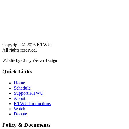
Copyright © 2026 KTWU.
All rights reserved.
Website by Ginny Weaver Design
Quick Links
Home
Schedule
Support KTWU
About
KTWU Productions
Watch
Donate
Policy & Documents