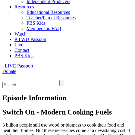
Independent Producers
Resources
Educational Resources
Teacher/Parent Resources
PBS Kids
Membership FAQ
Watch
KTWU Passport
Live
Contact
PBS Kids
LIVE
Passport
Donate
Search
for:
Episode Information
Switch On - Modern Cooking Fuels
3 billion people still use wood or biomass to cook their food and
heat their homes. But these necessities come at a devastating cost: 3