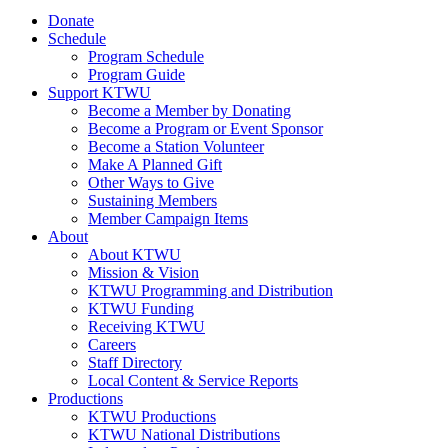
Donate
Schedule
Program Schedule
Program Guide
Support KTWU
Become a Member by Donating
Become a Program or Event Sponsor
Become a Station Volunteer
Make A Planned Gift
Other Ways to Give
Sustaining Members
Member Campaign Items
About
About KTWU
Mission & Vision
KTWU Programming and Distribution
KTWU Funding
Receiving KTWU
Careers
Staff Directory
Local Content & Service Reports
Productions
KTWU Productions
KTWU National Distributions