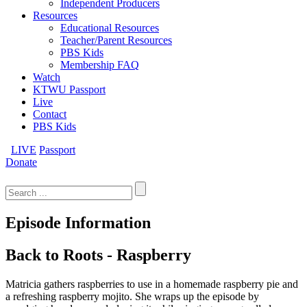
Independent Producers
Resources
Educational Resources
Teacher/Parent Resources
PBS Kids
Membership FAQ
Watch
KTWU Passport
Live
Contact
PBS Kids
LIVE
Passport
Donate
Search
for:
Episode Information
Back to Roots - Raspberry
Matricia gathers raspberries to use in a homemade raspberry pie and
a refreshing raspberry mojito. She wraps up the episode by