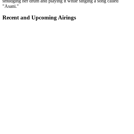
smudging her drum and playing it while singing a song called
"Asani."
Recent and Upcoming Airings