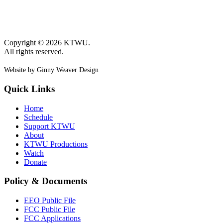
Copyright © 2026 KTWU.
All rights reserved.
Website by Ginny Weaver Design
Quick Links
Home
Schedule
Support KTWU
About
KTWU Productions
Watch
Donate
Policy & Documents
EEO Public File
FCC Public File
FCC Applications