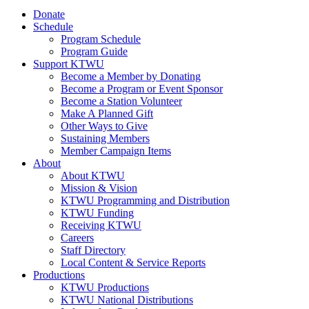
Donate
Schedule
Program Schedule
Program Guide
Support KTWU
Become a Member by Donating
Become a Program or Event Sponsor
Become a Station Volunteer
Make A Planned Gift
Other Ways to Give
Sustaining Members
Member Campaign Items
About
About KTWU
Mission & Vision
KTWU Programming and Distribution
KTWU Funding
Receiving KTWU
Careers
Staff Directory
Local Content & Service Reports
Productions
KTWU Productions
KTWU National Distributions