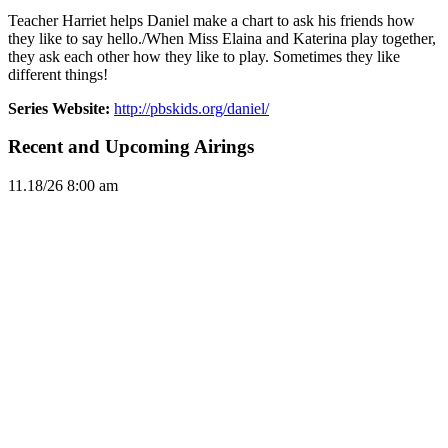
Teacher Harriet helps Daniel make a chart to ask his friends how
they like to say hello./When Miss Elaina and Katerina play together,
they ask each other how they like to play. Sometimes they like
different things!
Series Website:
http://pbskids.org/daniel/
Recent and Upcoming Airings
11.1
8/26
8:00 am