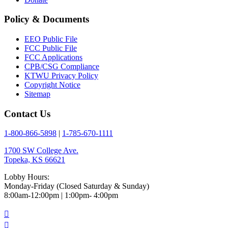
Policy & Documents
EEO Public File
FCC Public File
FCC Applications
CPB/CSG Compliance
KTWU Privacy Policy
Copyright Notice
Sitemap
Contact Us
1-800-866-5898
|
1-785-670-1111
1700 SW College Ave.
Topeka, KS 66621
Lobby Hours:
Monday-Friday (Closed Saturday & Sunday)
8:00am-12:00pm | 1:00pm- 4:00pm