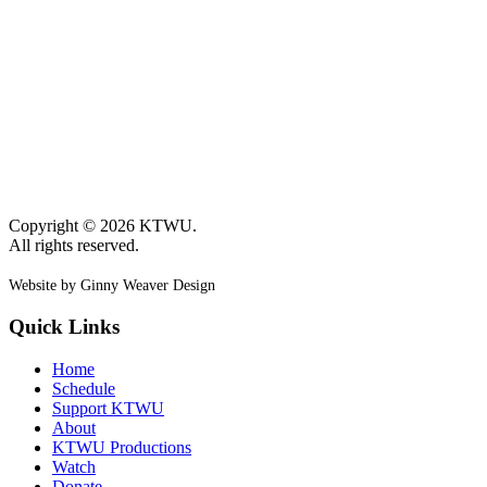
Copyright © 2026 KTWU.
All rights reserved.
Website by Ginny Weaver Design
Quick Links
Home
Schedule
Support KTWU
About
KTWU Productions
Watch
Donate