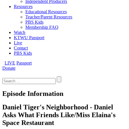
Independent Producers
Resources
Educational Resources
Teacher/Parent Resources
PBS Kids
Membership FAQ
Watch
KTWU Passport
Live
Contact
PBS Kids
LIVE
Passport
Donate
Search
for:
Episode Information
Daniel Tiger's Neighborhood - Daniel
Asks What Friends Like/Miss Elaina's
Space Restaurant