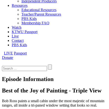
Independent Producers
Resources
Educational Resources
Teacher/Parent Resources
PBS Kids
Membership FAQ
Watch
KTWU Passport
Live
Contact
PBS Kids
LIVE
Passport
Donate
Search
for:
Episode Information
Best of the Joy of Painting - Triple View
Bob Ross paints a small cabin under the most majestic of mountain
ranges, all inside a tri-paned window setting that looks so real.