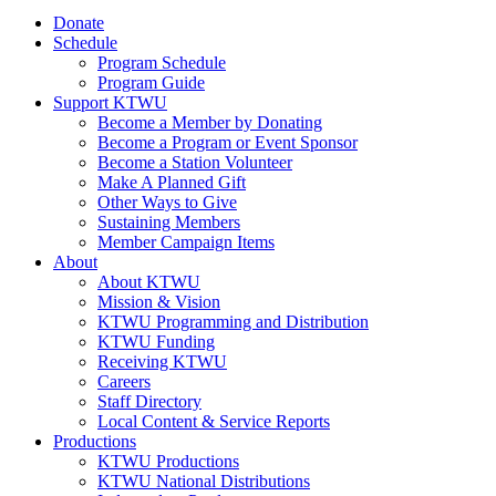
Donate
Schedule
Program Schedule
Program Guide
Support KTWU
Become a Member by Donating
Become a Program or Event Sponsor
Become a Station Volunteer
Make A Planned Gift
Other Ways to Give
Sustaining Members
Member Campaign Items
About
About KTWU
Mission & Vision
KTWU Programming and Distribution
KTWU Funding
Receiving KTWU
Careers
Staff Directory
Local Content & Service Reports
Productions
KTWU Productions
KTWU National Distributions