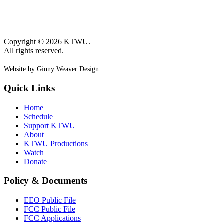
Copyright © 2026 KTWU.
All rights reserved.
Website by Ginny Weaver Design
Quick Links
Home
Schedule
Support KTWU
About
KTWU Productions
Watch
Donate
Policy & Documents
EEO Public File
FCC Public File
FCC Applications