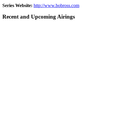
Series Website:
http://www.bobross.com
Recent and Upcoming Airings