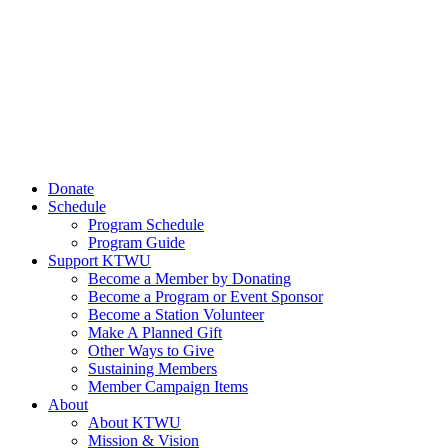
Donate
Schedule
Program Schedule
Program Guide
Support KTWU
Become a Member by Donating
Become a Program or Event Sponsor
Become a Station Volunteer
Make A Planned Gift
Other Ways to Give
Sustaining Members
Member Campaign Items
About
About KTWU
Mission & Vision