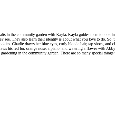
aits in the community garden with Kayla. Kayla guides them to look int
 see. They also learn their identity is about what you love to do. So, t
okies. Charlie draws her blue eyes, curly blonde hair, tap shoes, and ch
draws his red fur, orange nose, a piano, and watering a flower with Abby
s gardening in the community garden. There are so many special things