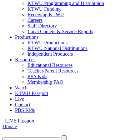
KTWU Programming and Distribution
KTWU Funding
Receiving KTWU
Careers
Staff Directory
Local Content & Service Reports
Productions
KTWU Productions
KTWU National Distributions
Independent Producers
Resources
Educational Resources
Teacher/Parent Resources
PBS Kids
Membership FAQ
Watch
KTWU Passport
Live
Contact
PBS Kids
LIVE
Passport
Donate
Search
for: