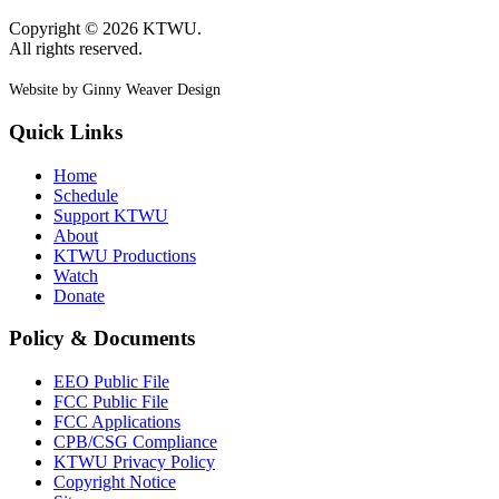
Copyright © 2026 KTWU.
All rights reserved.
Website by Ginny Weaver Design
Quick Links
Home
Schedule
Support KTWU
About
KTWU Productions
Watch
Donate
Policy & Documents
EEO Public File
FCC Public File
FCC Applications
CPB/CSG Compliance
KTWU Privacy Policy
Copyright Notice