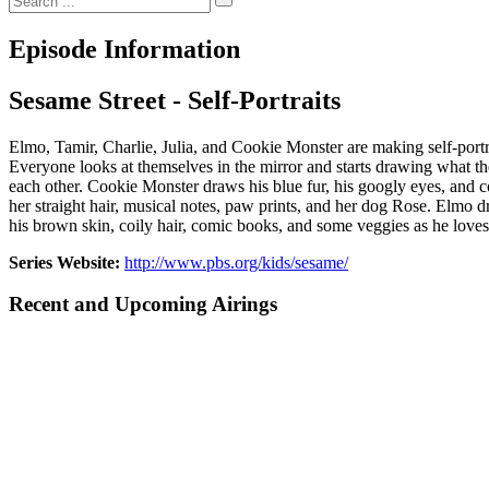
Episode Information
Sesame Street - Self-Portraits
Elmo, Tamir, Charlie, Julia, and Cookie Monster are making self-portr
Everyone looks at themselves in the mirror and starts drawing what they
each other. Cookie Monster draws his blue fur, his googly eyes, and co
her straight hair, musical notes, paw prints, and her dog Rose. Elmo 
his brown skin, coily hair, comic books, and some veggies as he love
Series Website:
http://www.pbs.org/kids/sesame/
Recent and Upcoming Airings