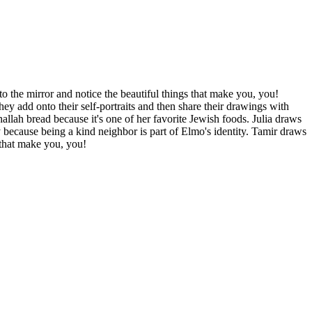
o the mirror and notice the beautiful things that make you, you!
hey add onto their self-portraits and then share their drawings with
allah bread because it's one of her favorite Jewish foods. Julia draws
 because being a kind neighbor is part of Elmo's identity. Tamir draws
 that make you, you!