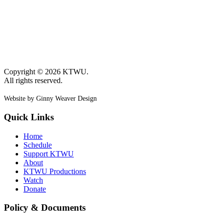
Copyright © 2026 KTWU.
All rights reserved.
Website by Ginny Weaver Design
Quick Links
Home
Schedule
Support KTWU
About
KTWU Productions
Watch
Donate
Policy & Documents