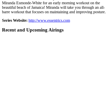
Miranda Esmonde-White for an early morning workout on the
beautiful beach of Jamaica! Miranda will take you through an all-
barre workout that focuses on maintaining and improving posture.
Series Website:
http://www.essentrics.com
Recent and Upcoming Airings