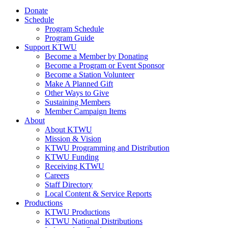
Donate
Schedule
Program Schedule
Program Guide
Support KTWU
Become a Member by Donating
Become a Program or Event Sponsor
Become a Station Volunteer
Make A Planned Gift
Other Ways to Give
Sustaining Members
Member Campaign Items
About
About KTWU
Mission & Vision
KTWU Programming and Distribution
KTWU Funding
Receiving KTWU
Careers
Staff Directory
Local Content & Service Reports
Productions
KTWU Productions
KTWU National Distributions