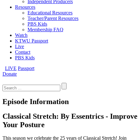
Independent Producers
Resources
Educational Resources
Teacher/Parent Resources
PBS Kids
Membership FAQ
Watch
KTWU Passport
Live
Contact
PBS Kids
LIVE
Passport
Donate
Search
for:
Episode Information
Classical Stretch: By Essentrics - Improve
Your Posture
This season we celebrate the 25 years of Classical Stretch! Join