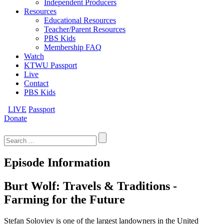
Independent Producers
Resources
Educational Resources
Teacher/Parent Resources
PBS Kids
Membership FAQ
Watch
KTWU Passport
Live
Contact
PBS Kids
LIVE
Passport
Donate
Search
for:
Episode Information
Burt Wolf: Travels & Traditions -
Farming for the Future
Stefan Soloviev is one of the largest landowners in the United