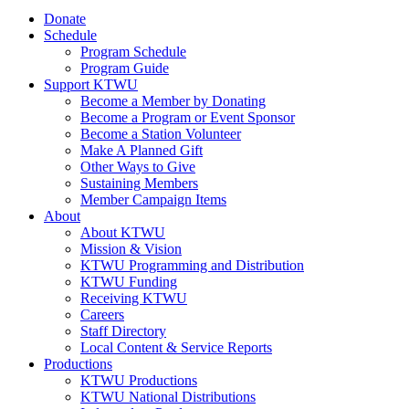
Donate
Schedule
Program Schedule
Program Guide
Support KTWU
Become a Member by Donating
Become a Program or Event Sponsor
Become a Station Volunteer
Make A Planned Gift
Other Ways to Give
Sustaining Members
Member Campaign Items
About
About KTWU
Mission & Vision
KTWU Programming and Distribution
KTWU Funding
Receiving KTWU
Careers
Staff Directory
Local Content & Service Reports
Productions
KTWU Productions
KTWU National Distributions