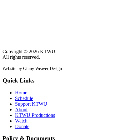
Copyright © 2026 KTWU.
All rights reserved.
Website by Ginny Weaver Design
Quick Links
Home
Schedule
Support KTWU
About
KTWU Productions
Watch
Donate
Policy & Documents