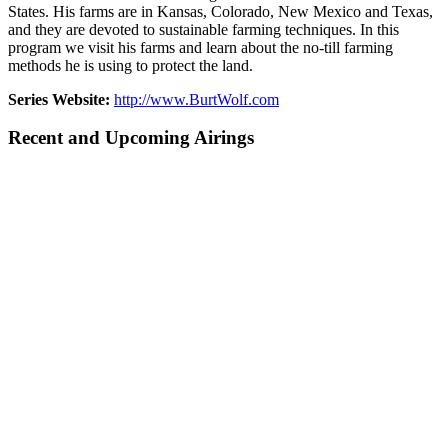
States. His farms are in Kansas, Colorado, New Mexico and Texas,
and they are devoted to sustainable farming techniques. In this
program we visit his farms and learn about the no-till farming
methods he is using to protect the land.
Series Website:
http://www.BurtWolf.com
Recent and Upcoming Airings