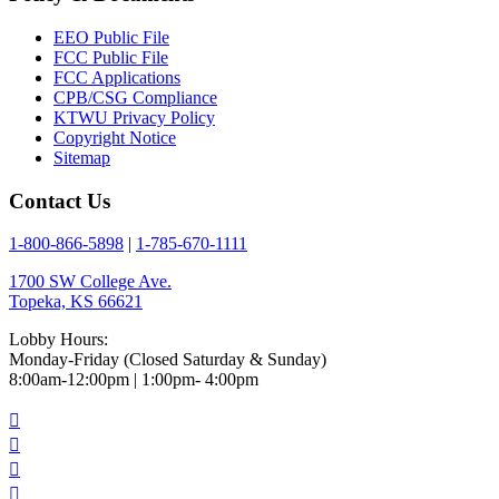
EEO Public File
FCC Public File
FCC Applications
CPB/CSG Compliance
KTWU Privacy Policy
Copyright Notice
Sitemap
Contact Us
1-800-866-5898
|
1-785-670-1111
1700 SW College Ave.
Topeka, KS 66621
Lobby Hours:
Monday-Friday (Closed Saturday & Sunday)
8:00am-12:00pm | 1:00pm- 4:00pm