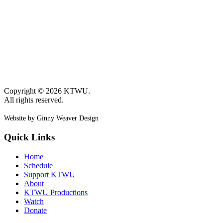
Copyright © 2026 KTWU.
All rights reserved.
Website by Ginny Weaver Design
Quick Links
Home
Schedule
Support KTWU
About
KTWU Productions
Watch
Donate