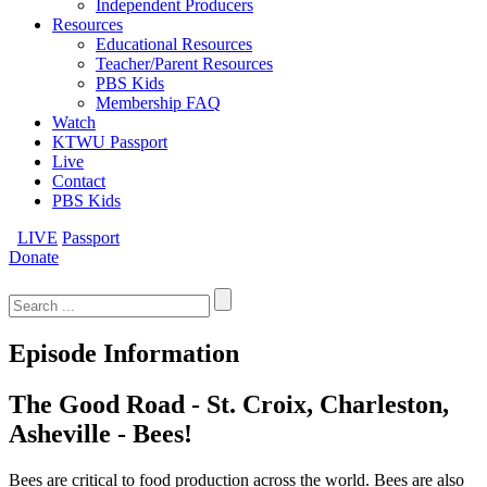
Independent Producers
Resources
Educational Resources
Teacher/Parent Resources
PBS Kids
Membership FAQ
Watch
KTWU Passport
Live
Contact
PBS Kids
LIVE
Passport
Donate
Search
for:
Episode Information
The Good Road - St. Croix, Charleston,
Asheville - Bees!
Bees are critical to food production across the world. Bees are also