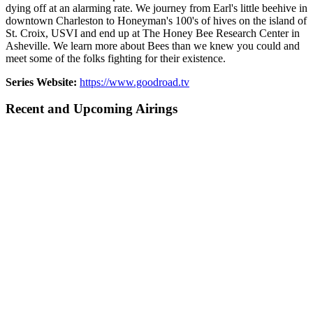
dying off at an alarming rate. We journey from Earl's little beehive in
downtown Charleston to Honeyman's 100's of hives on the island of
St. Croix, USVI and end up at The Honey Bee Research Center in
Asheville. We learn more about Bees than we knew you could and
meet some of the folks fighting for their existence.
Series Website:
https://www.goodroad.tv
Recent and Upcoming Airings