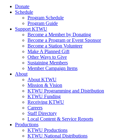
Donate
Schedule
Program Schedule
Program Guide
Support KTWU
Become a Member by Donating
Become a Program or Event Sponsor
Become a Station Volunteer
Make A Planned Gift
Other Ways to Give
Sustaining Members
Member Campaign Items
About
About KTWU
Mission & Vision
KTWU Programming and Distribution
KTWU Funding
Receiving KTWU
Careers
Staff Directory
Local Content & Service Reports
Productions
KTWU Productions
KTWU National Distributions