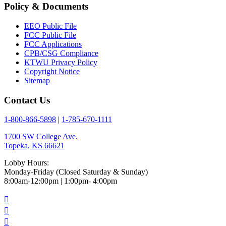
Policy & Documents
EEO Public File
FCC Public File
FCC Applications
CPB/CSG Compliance
KTWU Privacy Policy
Copyright Notice
Sitemap
Contact Us
1-800-866-5898
|
1-785-670-1111
1700 SW College Ave.
Topeka, KS 66621
Lobby Hours:
Monday-Friday (Closed Saturday & Sunday)
8:00am-12:00pm | 1:00pm- 4:00pm