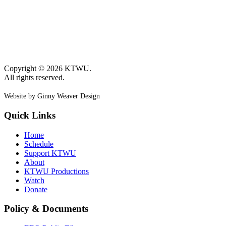
Copyright © 2026 KTWU.
All rights reserved.
Website by Ginny Weaver Design
Quick Links
Home
Schedule
Support KTWU
About
KTWU Productions
Watch
Donate
Policy & Documents