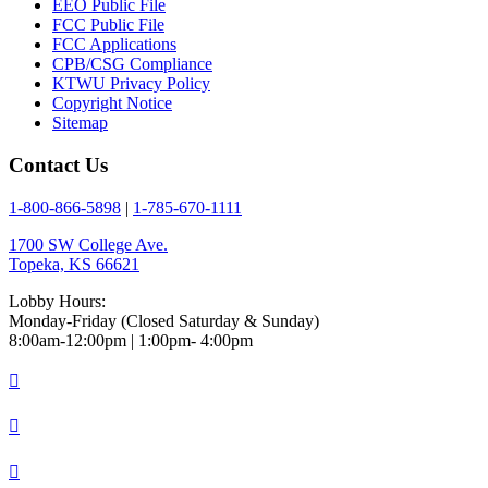
EEO Public File
FCC Public File
FCC Applications
CPB/CSG Compliance
KTWU Privacy Policy
Copyright Notice
Sitemap
Contact Us
1-800-866-5898
|
1-785-670-1111
1700 SW College Ave.
Topeka, KS 66621
Lobby Hours:
Monday-Friday (Closed Saturday & Sunday)
8:00am-12:00pm | 1:00pm- 4:00pm