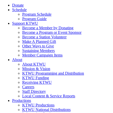
Donate
Schedule
Program Schedule
Program Guide
Support KTWU
Become a Member by Donating
Become a Program or Event Sponsor
Become a Station Volunteer
Make A Planned Gift
Other Ways to Give
Sustaining Members
Member Campaign Items
About
About KTWU
Mission & Vision
KTWU Programming and Distribution
KTWU Funding
Receiving KTWU
Careers
Staff Directory
Local Content & Service Reports
Productions
KTWU Productions
KTWU National Distributions