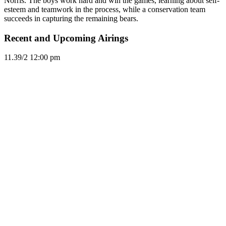
Norris. The boys work hard and win the games, learning about self-
esteem and teamwork in the process, while a conservation team
succeeds in capturing the remaining bears.
Recent and Upcoming Airings
11.3
9/2
12:00 pm