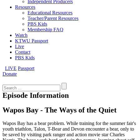
Independent Producers
Resources
Educational Resources
Teacher/Parent Resources
PBS Kids
Membership FAQ
Watch
KTWU Passport
Live
Contact
PBS Kids
LIVE
Passport
Donate
Search
for:
Episode Information
Wapos Bay - The Ways of the Quiet
Wapos Bay has a bear problem. While training for the summer fair's
youth triathlon, Talon, T-Bear and Devon encounter a bear, only to
be saved by visiting park ranger and action movie star Charles