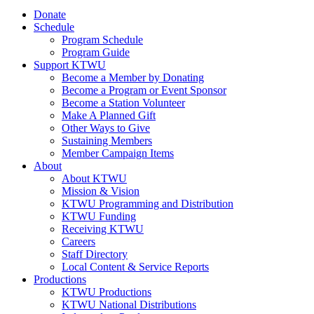
Donate
Schedule
Program Schedule
Program Guide
Support KTWU
Become a Member by Donating
Become a Program or Event Sponsor
Become a Station Volunteer
Make A Planned Gift
Other Ways to Give
Sustaining Members
Member Campaign Items
About
About KTWU
Mission & Vision
KTWU Programming and Distribution
KTWU Funding
Receiving KTWU
Careers
Staff Directory
Local Content & Service Reports
Productions
KTWU Productions
KTWU National Distributions