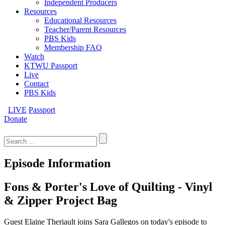
Independent Producers
Resources
Educational Resources
Teacher/Parent Resources
PBS Kids
Membership FAQ
Watch
KTWU Passport
Live
Contact
PBS Kids
LIVE
Passport
Donate
Search
for:
Episode Information
Fons & Porter's Love of Quilting - Vinyl
& Zipper Project Bag
Guest Elaine Theriault joins Sara Gallegos on today's episode to