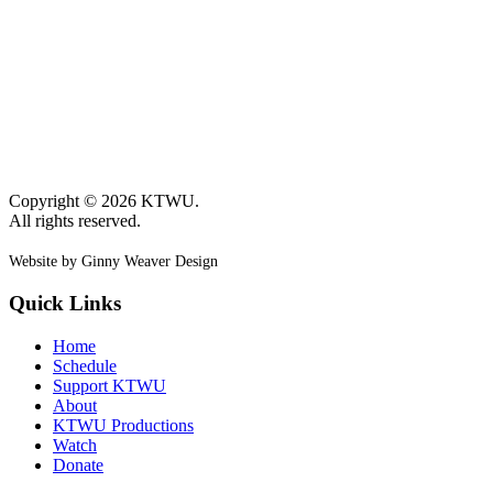
Copyright © 2026 KTWU.
All rights reserved.
Website by Ginny Weaver Design
Quick Links
Home
Schedule
Support KTWU
About
KTWU Productions
Watch
Donate