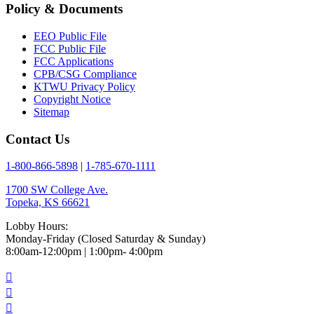
Policy & Documents
EEO Public File
FCC Public File
FCC Applications
CPB/CSG Compliance
KTWU Privacy Policy
Copyright Notice
Sitemap
Contact Us
1-800-866-5898
|
1-785-670-1111
1700 SW College Ave.
Topeka, KS 66621
Lobby Hours:
Monday-Friday (Closed Saturday & Sunday)
8:00am-12:00pm | 1:00pm- 4:00pm