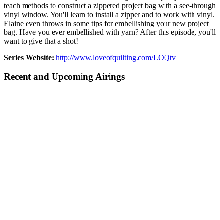
teach methods to construct a zippered project bag with a see-through
vinyl window. You'll learn to install a zipper and to work with vinyl.
Elaine even throws in some tips for embellishing your new project
bag. Have you ever embellished with yarn? After this episode, you'll
want to give that a shot!
Series Website:
http://www.loveofquilting.com/LOQtv
Recent and Upcoming Airings