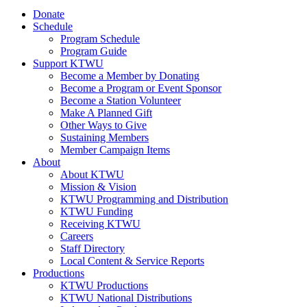
Donate
Schedule
Program Schedule
Program Guide
Support KTWU
Become a Member by Donating
Become a Program or Event Sponsor
Become a Station Volunteer
Make A Planned Gift
Other Ways to Give
Sustaining Members
Member Campaign Items
About
About KTWU
Mission & Vision
KTWU Programming and Distribution
KTWU Funding
Receiving KTWU
Careers
Staff Directory
Local Content & Service Reports
Productions
KTWU Productions
KTWU National Distributions