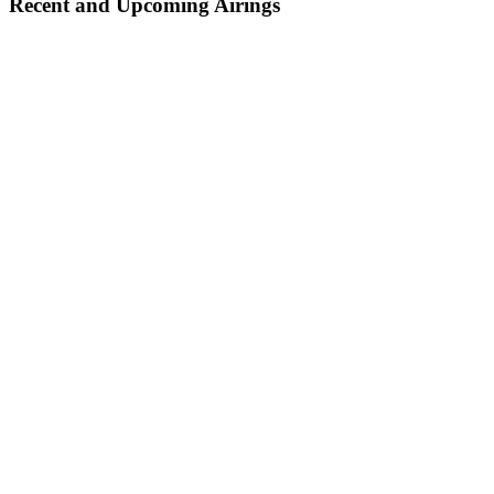
Recent and Upcoming Airings