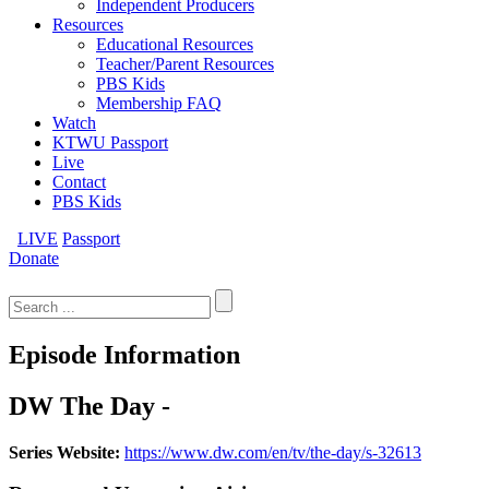
Independent Producers
Resources
Educational Resources
Teacher/Parent Resources
PBS Kids
Membership FAQ
Watch
KTWU Passport
Live
Contact
PBS Kids
LIVE
Passport
Donate
Search
for:
Episode Information
DW The Day -
Series Website:
https://www.dw.com/en/tv/the-day/s-32613