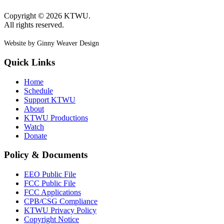
Copyright © 2026 KTWU.
All rights reserved.
Website by Ginny Weaver Design
Quick Links
Home
Schedule
Support KTWU
About
KTWU Productions
Watch
Donate
Policy & Documents
EEO Public File
FCC Public File
FCC Applications
CPB/CSG Compliance
KTWU Privacy Policy
Copyright Notice