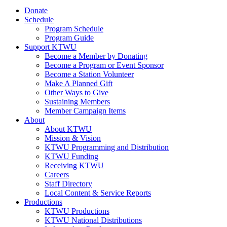
Donate
Schedule
Program Schedule
Program Guide
Support KTWU
Become a Member by Donating
Become a Program or Event Sponsor
Become a Station Volunteer
Make A Planned Gift
Other Ways to Give
Sustaining Members
Member Campaign Items
About
About KTWU
Mission & Vision
KTWU Programming and Distribution
KTWU Funding
Receiving KTWU
Careers
Staff Directory
Local Content & Service Reports
Productions
KTWU Productions
KTWU National Distributions