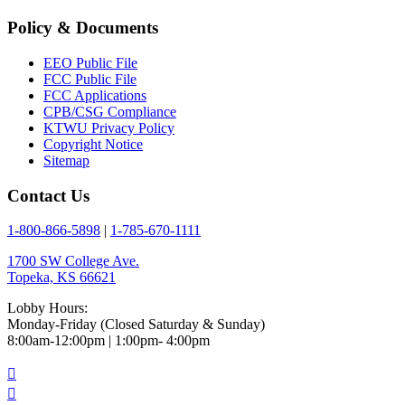
Policy & Documents
EEO Public File
FCC Public File
FCC Applications
CPB/CSG Compliance
KTWU Privacy Policy
Copyright Notice
Sitemap
Contact Us
1-800-866-5898
|
1-785-670-1111
1700 SW College Ave.
Topeka, KS 66621
Lobby Hours:
Monday-Friday (Closed Saturday & Sunday)
8:00am-12:00pm | 1:00pm- 4:00pm