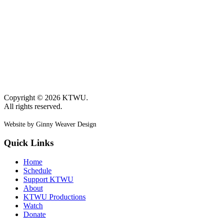
Copyright © 2026 KTWU.
All rights reserved.
Website by Ginny Weaver Design
Quick Links
Home
Schedule
Support KTWU
About
KTWU Productions
Watch
Donate