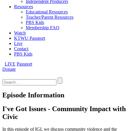
Independent Producers
Resources
Educational Resources
Teacher/Parent Resources
PBS Kids
Membership FAQ
Watch
KTWU Passport
Live
Contact
PBS Kids
LIVE
Passport
Donate
Search
for:
Episode Information
I've Got Issues - Community Impact with
Civic
In this episode of IGI, we discuss community violence and the