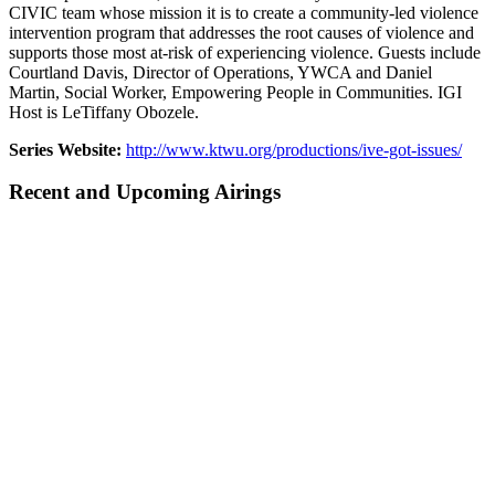
CIVIC team whose mission it is to create a community-led violence
intervention program that addresses the root causes of violence and
supports those most at-risk of experiencing violence. Guests include
Courtland Davis, Director of Operations, YWCA and Daniel
Martin, Social Worker, Empowering People in Communities. IGI
Host is LeTiffany Obozele.
Series Website:
http://www.ktwu.org/productions/ive-got-issues/
Recent and Upcoming Airings