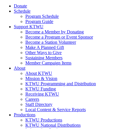
Donate
Schedule
Program Schedule
Program Guide
Support KTWU
Become a Member by Donating
Become a Program or Event Sponsor
Become a Station Volunteer
Make A Planned Gift
Other Ways to Give
Sustaining Members
Member Campaign Items
About
About KTWU
Mission & Vision
KTWU Programming and Distribution
KTWU Funding
Receiving KTWU
Careers
Staff Directory
Local Content & Service Reports
Productions
KTWU Productions
KTWU National Distributions