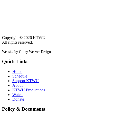
Copyright © 2026 KTWU.
All rights reserved.
Website by Ginny Weaver Design
Quick Links
Home
Schedule
Support KTWU
About
KTWU Productions
Watch
Donate
Policy & Documents