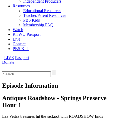
Independent Producers
Resources
Educational Resources
Teacher/Parent Resources
PBS Kids
Membership FAQ
Watch
KTWU Passport
Live
Contact
PBS Kids
LIVE
Passport
Donate
Search
for:
Episode Information
Antiques Roadshow - Springs Preserve
Hour 1
Las Vegas treasures hit the jackpot with ROADSHOW finds