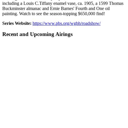
including a Louis C.Tiffany enamel vase, ca. 1905, a 1599 Thomas
Buckminster almanac and Ernie Barnes' Fourth and One oil
painting. Watch to see the season-topping $650,000 find!
Series Website:
https://www.pbs.org/wgbh/roadshow/
Recent and Upcoming Airings