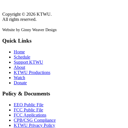
Copyright © 2026 KTWU.
All rights reserved.
Website by Ginny Weaver Design
Quick Links
Home
Schedule
Support KTWU
About
KTWU Productions
Watch
Donate
Policy & Documents
EEO Public File
FCC Public File
FCC Applications
CPB/CSG Compliance
KTWU Privacy Policy