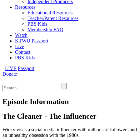
Independent Producers
Resources
Educational Resources
Teacher/Parent Resources
PBS Kids
Membership FAQ
Watch
KTWU Passport
Live
Contact
PBS Kids
LIVE
Passport
Donate
Search
for:
Episode Information
The Cleaner - The Influencer
Wicky visits a social media influencer with millions of followers and
an unhealthy obsession with the 1980s.