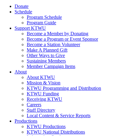
Donate
Schedule
Program Schedule
Program Guide
Support KTWU
Become a Member by Donating
Become a Program or Event Sponsor
Become a Station Volunteer
Make A Planned Gift
Other Ways to Give
Sustaining Members
Member Campaign Items
About
About KTWU
Mission & Vision
KTWU Programming and Distribution
KTWU Funding
Receiving KTWU
Careers
Staff Directory
Local Content & Service Reports
Productions
KTWU Productions
KTWU National Distributions