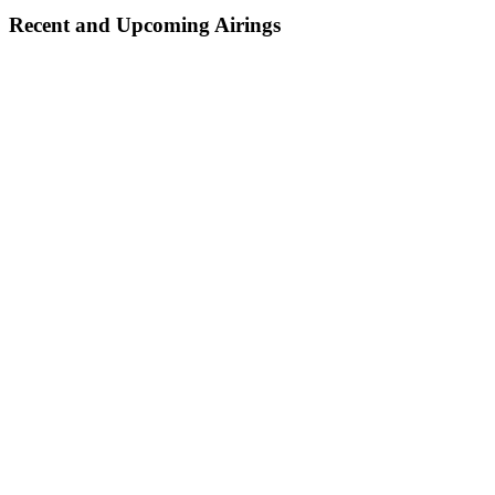
Recent and Upcoming Airings