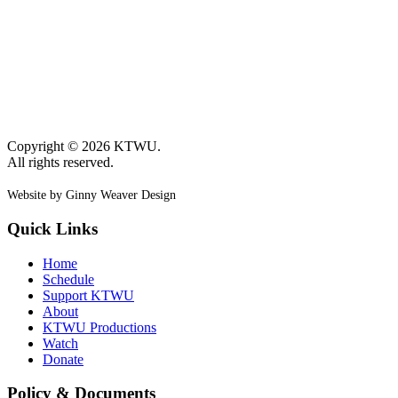
Copyright © 2026 KTWU.
All rights reserved.
Website by Ginny Weaver Design
Quick Links
Home
Schedule
Support KTWU
About
KTWU Productions
Watch
Donate
Policy & Documents