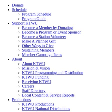
Donate
Schedule
Program Schedule
Program Guide
Support KTWU
Become a Member by Donating
Become a Program or Event Sponsor
Become a Station Volunteer
Make A Planned Gift
Other Ways to Give
Sustaining Members
Member Campaign Items
About
About KTWU
Mission & Vision
KTWU Programming and Distribution
KTWU Funding
Receiving KTWU
Careers
Staff Directory
Local Content & Service Reports
Productions
KTWU Productions
KTWU National Distributions