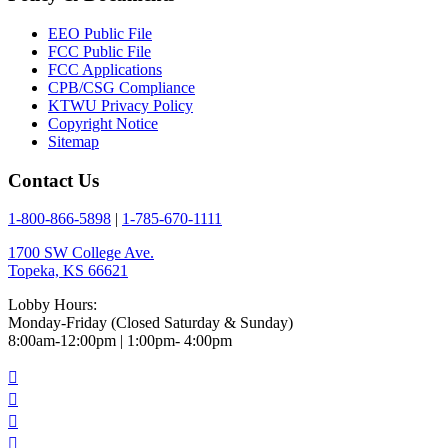
EEO Public File
FCC Public File
FCC Applications
CPB/CSG Compliance
KTWU Privacy Policy
Copyright Notice
Sitemap
Contact Us
1-800-866-5898
|
1-785-670-1111
1700 SW College Ave.
Topeka, KS 66621
Lobby Hours:
Monday-Friday (Closed Saturday & Sunday)
8:00am-12:00pm | 1:00pm- 4:00pm