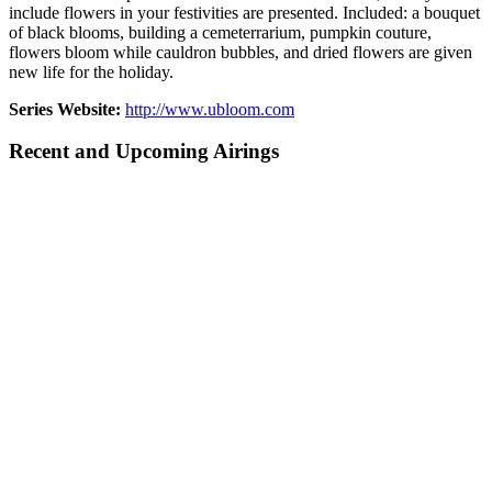
include flowers in your festivities are presented. Included: a bouquet
of black blooms, building a cemeterrarium, pumpkin couture,
flowers bloom while cauldron bubbles, and dried flowers are given
new life for the holiday.
Series Website:
http://www.ubloom.com
Recent and Upcoming Airings