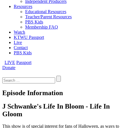
Independent Producers
Resources
Educational Resources
Teacher/Parent Resources
PBS Kids
Membership FAQ
Watch
KTWU Passport
Live
Contact
PBS Kids
LIVE
Passport
Donate
Search
for:
Episode Information
J Schwanke's Life In Bloom - Life In
Gloom
This show is of special interest for fans of Halloween, as ways to