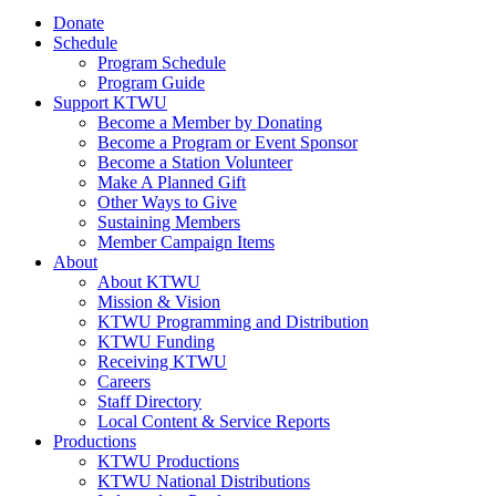
Donate
Schedule
Program Schedule
Program Guide
Support KTWU
Become a Member by Donating
Become a Program or Event Sponsor
Become a Station Volunteer
Make A Planned Gift
Other Ways to Give
Sustaining Members
Member Campaign Items
About
About KTWU
Mission & Vision
KTWU Programming and Distribution
KTWU Funding
Receiving KTWU
Careers
Staff Directory
Local Content & Service Reports
Productions
KTWU Productions
KTWU National Distributions