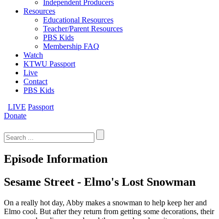
Independent Producers
Resources
Educational Resources
Teacher/Parent Resources
PBS Kids
Membership FAQ
Watch
KTWU Passport
Live
Contact
PBS Kids
LIVE
Passport
Donate
Search
for:
Episode Information
Sesame Street - Elmo's Lost Snowman
On a really hot day, Abby makes a snowman to help keep her and
Elmo cool. But after they return from getting some decorations, their