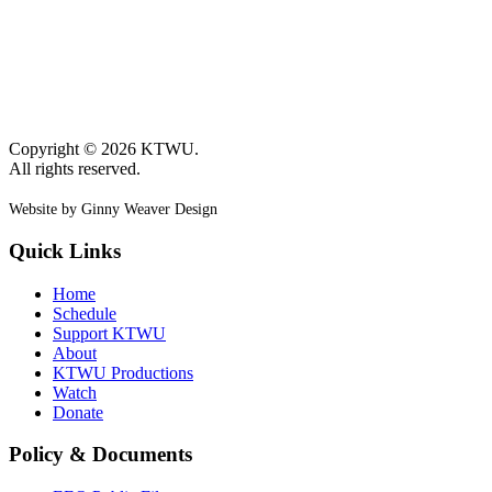
Copyright © 2026 KTWU.
All rights reserved.
Website by Ginny Weaver Design
Quick Links
Home
Schedule
Support KTWU
About
KTWU Productions
Watch
Donate
Policy & Documents