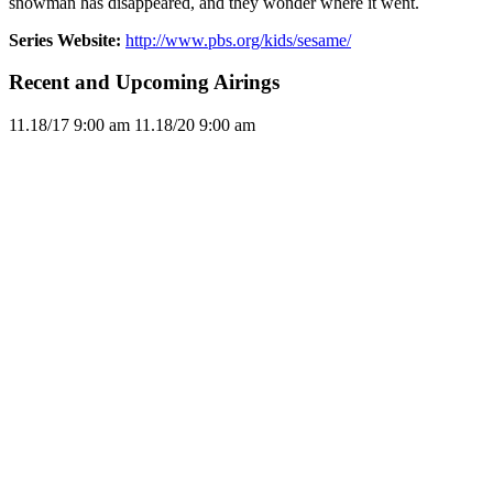
snowman has disappeared, and they wonder where it went.
Series Website:
http://www.pbs.org/kids/sesame/
Recent and Upcoming Airings
11.1
8/17
9:00 am
11.1
8/20
9:00 am