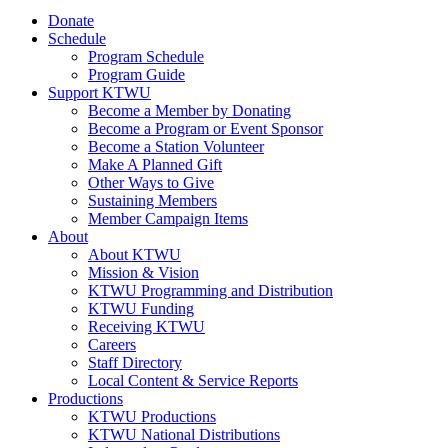
Donate
Schedule
Program Schedule
Program Guide
Support KTWU
Become a Member by Donating
Become a Program or Event Sponsor
Become a Station Volunteer
Make A Planned Gift
Other Ways to Give
Sustaining Members
Member Campaign Items
About
About KTWU
Mission & Vision
KTWU Programming and Distribution
KTWU Funding
Receiving KTWU
Careers
Staff Directory
Local Content & Service Reports
Productions
KTWU Productions
KTWU National Distributions