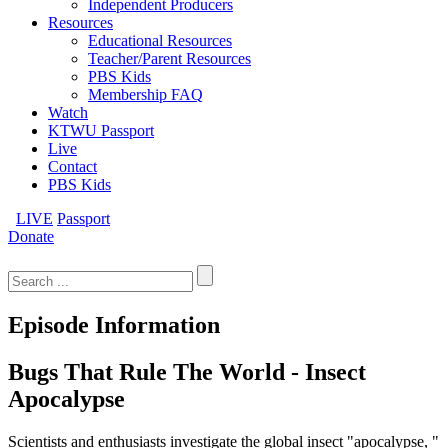
Independent Producers
Resources
Educational Resources
Teacher/Parent Resources
PBS Kids
Membership FAQ
Watch
KTWU Passport
Live
Contact
PBS Kids
LIVE
Passport
Donate
Search
for:
Episode Information
Bugs That Rule The World - Insect
Apocalypse
Scientists and enthusiasts investigate the global insect "apocalypse, "