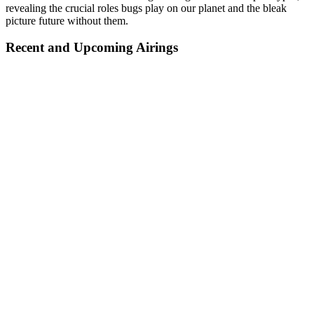
revealing the crucial roles bugs play on our planet and the bleak
picture future without them.
Recent and Upcoming Airings