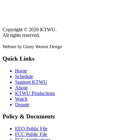
Copyright © 2026 KTWU.
All rights reserved.
Website by Ginny Weaver Design
Quick Links
Home
Schedule
Support KTWU
About
KTWU Productions
Watch
Donate
Policy & Documents
EEO Public File
FCC Public File
FCC Applications