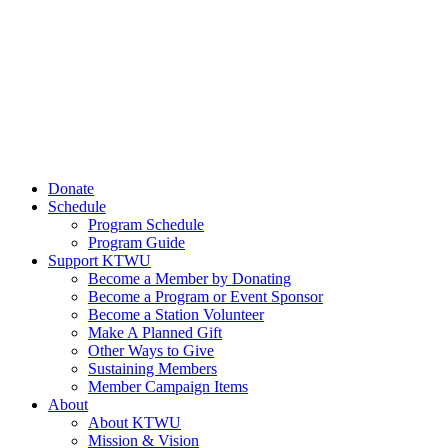
Donate
Schedule
Program Schedule
Program Guide
Support KTWU
Become a Member by Donating
Become a Program or Event Sponsor
Become a Station Volunteer
Make A Planned Gift
Other Ways to Give
Sustaining Members
Member Campaign Items
About
About KTWU
Mission & Vision