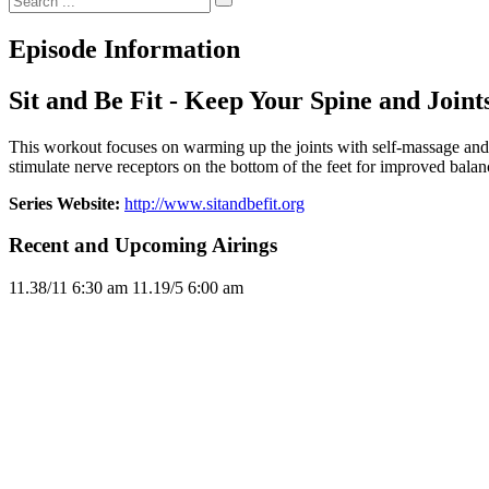
Episode Information
Sit and Be Fit - Keep Your Spine and Join
This workout focuses on warming up the joints with self-massage and p
stimulate nerve receptors on the bottom of the feet for improved balan
Series Website:
http://www.sitandbefit.org
Recent and Upcoming Airings
11.3
8/11
6:30 am
11.1
9/5
6:00 am