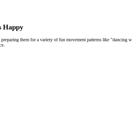
ts Happy
reparing them for a variety of fun movement patterns like "dancing wit
ce.