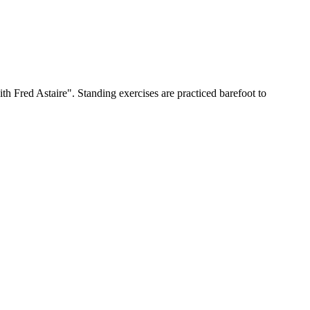
h Fred Astaire". Standing exercises are practiced barefoot to