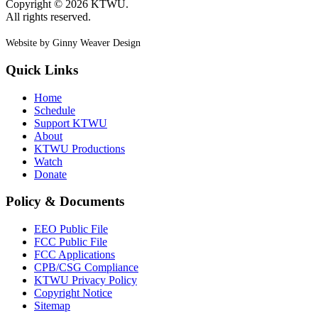
Copyright © 2026 KTWU.
All rights reserved.
Website by Ginny Weaver Design
Quick Links
Home
Schedule
Support KTWU
About
KTWU Productions
Watch
Donate
Policy & Documents
EEO Public File
FCC Public File
FCC Applications
CPB/CSG Compliance
KTWU Privacy Policy
Copyright Notice
Sitemap