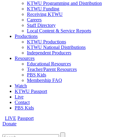
KTWU Programming and Distribution
KTWU Funding
Receiving KTWU
Careers
Staff Directory
Local Content & Service Reports
Productions
KTWU Productions
KTWU National Distributions
Independent Producers
Resources
Educational Resources
Teacher/Parent Resources
PBS Kids
Membership FAQ
Watch
KTWU Passport
Live
Contact
PBS Kids
LIVE
Passport
Donate
Search
for: