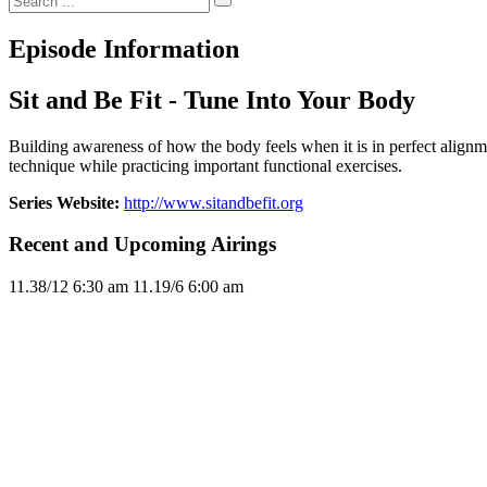
Episode Information
Sit and Be Fit - Tune Into Your Body
Building awareness of how the body feels when it is in perfect align
technique while practicing important functional exercises.
Series Website:
http://www.sitandbefit.org
Recent and Upcoming Airings
11.3
8/12
6:30 am
11.1
9/6
6:00 am