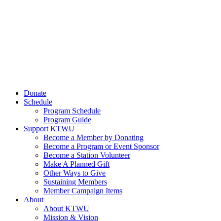
Donate
Schedule
Program Schedule
Program Guide
Support KTWU
Become a Member by Donating
Become a Program or Event Sponsor
Become a Station Volunteer
Make A Planned Gift
Other Ways to Give
Sustaining Members
Member Campaign Items
About
About KTWU
Mission & Vision