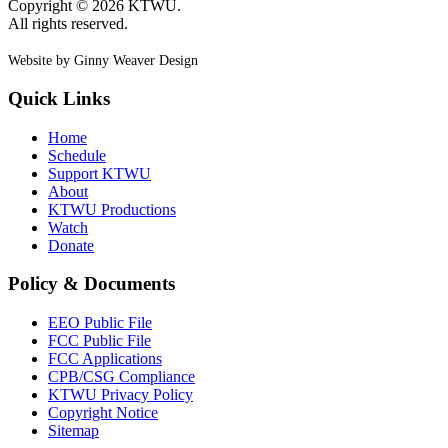
Copyright © 2026 KTWU.
All rights reserved.
Website by Ginny Weaver Design
Quick Links
Home
Schedule
Support KTWU
About
KTWU Productions
Watch
Donate
Policy & Documents
EEO Public File
FCC Public File
FCC Applications
CPB/CSG Compliance
KTWU Privacy Policy
Copyright Notice
Sitemap