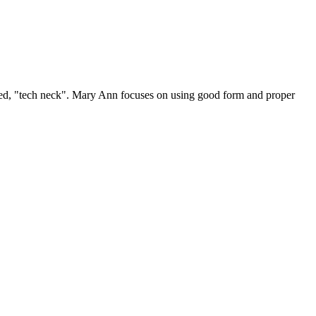
lled, "tech neck". Mary Ann focuses on using good form and proper