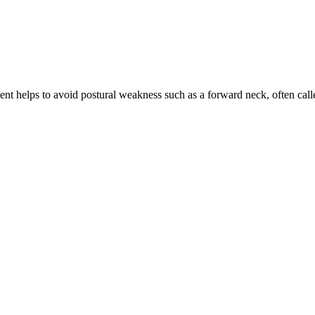
ment helps to avoid postural weakness such as a forward neck, often ca