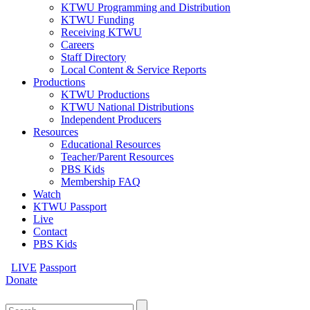
KTWU Programming and Distribution
KTWU Funding
Receiving KTWU
Careers
Staff Directory
Local Content & Service Reports
Productions
KTWU Productions
KTWU National Distributions
Independent Producers
Resources
Educational Resources
Teacher/Parent Resources
PBS Kids
Membership FAQ
Watch
KTWU Passport
Live
Contact
PBS Kids
LIVE
Passport
Donate
Search
for: