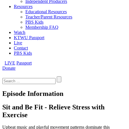
Independent Producers
Resources
Educational Resources
Teacher/Parent Resources
PBS Kids
Membership FAQ
Watch
KTWU Passport
Live
Contact
PBS Kids
LIVE
Passport
Donate
Search
for:
Episode Information
Sit and Be Fit - Relieve Stress with
Exercise
Upbeat music and playful movement patterns dominate this