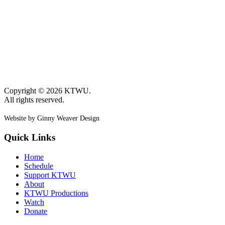
Copyright © 2026 KTWU.
All rights reserved.
Website by Ginny Weaver Design
Quick Links
Home
Schedule
Support KTWU
About
KTWU Productions
Watch
Donate