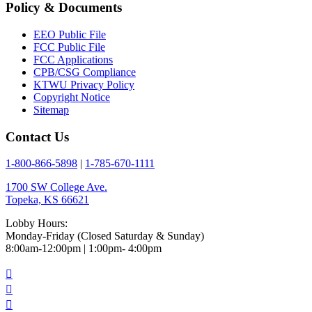
Policy & Documents
EEO Public File
FCC Public File
FCC Applications
CPB/CSG Compliance
KTWU Privacy Policy
Copyright Notice
Sitemap
Contact Us
1-800-866-5898
|
1-785-670-1111
1700 SW College Ave.
Topeka, KS 66621
Lobby Hours:
Monday-Friday (Closed Saturday & Sunday)
8:00am-12:00pm | 1:00pm- 4:00pm