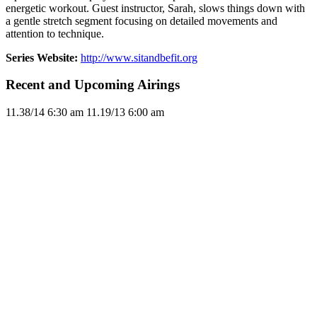
energetic workout. Guest instructor, Sarah, slows things down with
a gentle stretch segment focusing on detailed movements and
attention to technique.
Series Website:
http://www.sitandbefit.org
Recent and Upcoming Airings
11.3
8/14
6:30 am
11.1
9/13
6:00 am