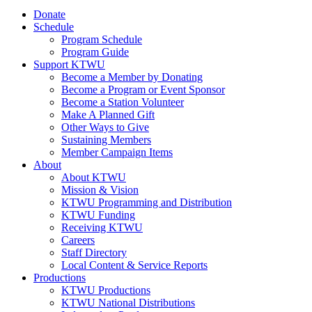
Donate
Schedule
Program Schedule
Program Guide
Support KTWU
Become a Member by Donating
Become a Program or Event Sponsor
Become a Station Volunteer
Make A Planned Gift
Other Ways to Give
Sustaining Members
Member Campaign Items
About
About KTWU
Mission & Vision
KTWU Programming and Distribution
KTWU Funding
Receiving KTWU
Careers
Staff Directory
Local Content & Service Reports
Productions
KTWU Productions
KTWU National Distributions