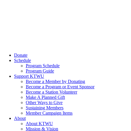
Donate
Schedule
Program Schedule
Program Guide
Support KTWU
Become a Member by Donating
Become a Program or Event Sponsor
Become a Station Volunteer
Make A Planned Gift
Other Ways to Give
Sustaining Members
Member Campaign Items
About
About KTWU
Mission & Vision