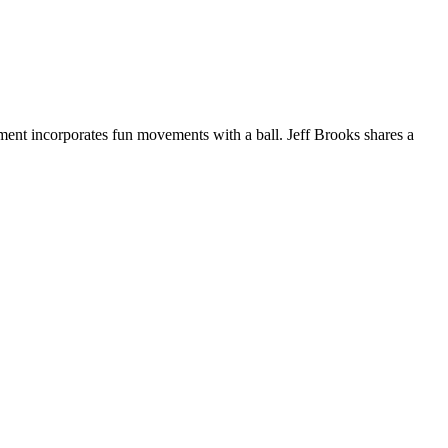
ment incorporates fun movements with a ball. Jeff Brooks shares a