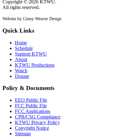
Copyright © 2026 KTWU.
All rights reserved.
Website by Ginny Weaver Design
Quick Links
Home
Schedule
Support KTWU
About
KTWU Productions
Watch
Donate
Policy & Documents
EEO Public File
FCC Public File
FCC Applications
CPB/CSG Compliance
KTWU Privacy Policy
Copyright Notice
Sitemap