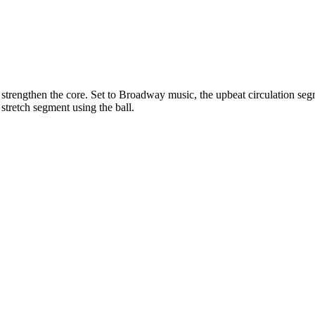
 strengthen the core. Set to Broadway music, the upbeat circulation seg
stretch segment using the ball.