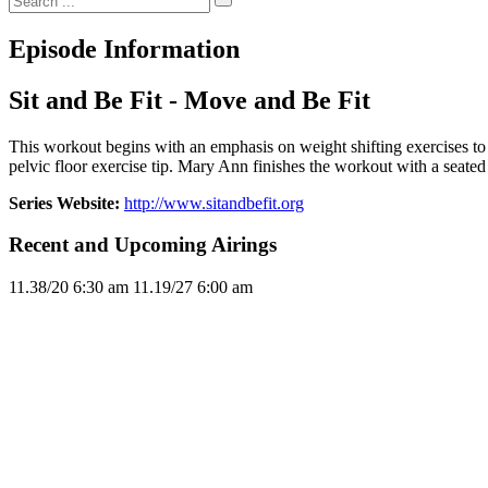
Episode Information
Sit and Be Fit - Move and Be Fit
This workout begins with an emphasis on weight shifting exercises to
pelvic floor exercise tip. Mary Ann finishes the workout with a seated 
Series Website:
http://www.sitandbefit.org
Recent and Upcoming Airings
11.3
8/20
6:30 am
11.1
9/27
6:00 am