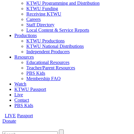
KTWU Programming and Distribution
KTWU Funding
Receiving KTWU
Careers
Staff Directory
Local Content & Service Reports
Productions
KTWU Productions
KTWU National Distributions
Independent Producers
Resources
Educational Resources
Teacher/Parent Resources
PBS Kids
Membership FAQ
Watch
KTWU Passport
Live
Contact
PBS Kids
LIVE
Passport
Donate
Search
for: