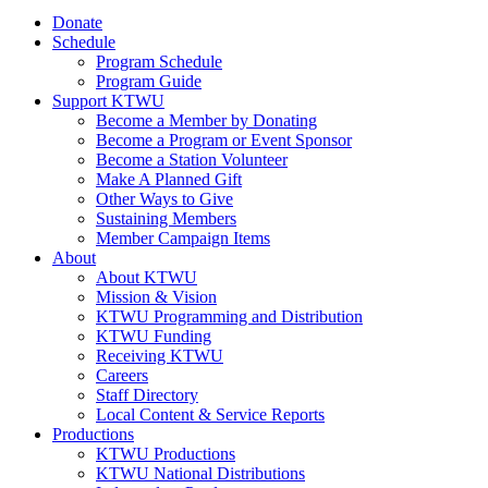
Donate
Schedule
Program Schedule
Program Guide
Support KTWU
Become a Member by Donating
Become a Program or Event Sponsor
Become a Station Volunteer
Make A Planned Gift
Other Ways to Give
Sustaining Members
Member Campaign Items
About
About KTWU
Mission & Vision
KTWU Programming and Distribution
KTWU Funding
Receiving KTWU
Careers
Staff Directory
Local Content & Service Reports
Productions
KTWU Productions
KTWU National Distributions