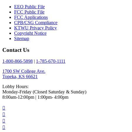
EEO Public File
FCC Public File
FCC Applications
CPB/CSG Compliance
KTWU Privacy Policy
Copyright Notice
Sitemap
Contact Us
1-800-866-5898
|
1-785-670-1111
1700 SW College Ave.
Topeka, KS 66621
Lobby Hours:
Monday-Friday (Closed Saturday & Sunday)
8:00am-12:00pm | 1:00pm- 4:00pm