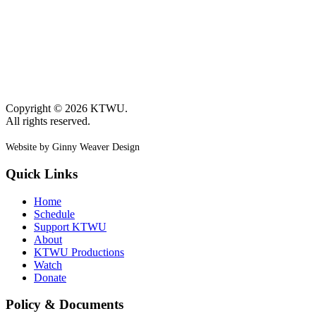
Copyright © 2026 KTWU.
All rights reserved.
Website by Ginny Weaver Design
Quick Links
Home
Schedule
Support KTWU
About
KTWU Productions
Watch
Donate
Policy & Documents