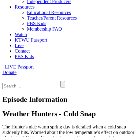
Independent Producers
Resources
Educational Resources
Teacher/Parent Resources
PBS Kids
Membership FAQ
Watch
KTWU Passport
Live
Contact
PBS Kids
LIVE
Passport
Donate
Search
for:
Episode Information
Weather Hunters - Cold Snap
The Hunter's nice warm spring day is derailed when a cold snap
suddenly hits. Worried about the low temperature's effect on outdoor