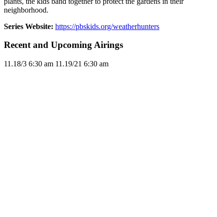
plants, the kids band together to protect the gardens in their
neighborhood.
Series Website:
https://pbskids.org/weatherhunters
Recent and Upcoming Airings
11.1
8/3
6:30 am
11.1
9/21
6:30 am