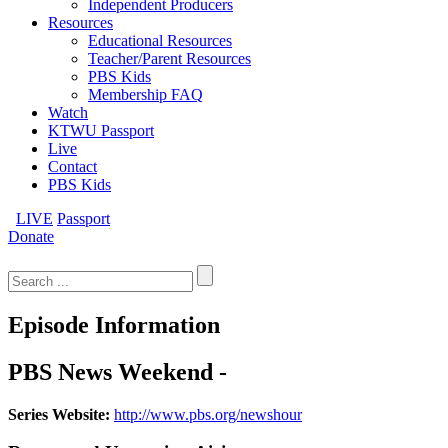
Independent Producers
Resources
Educational Resources
Teacher/Parent Resources
PBS Kids
Membership FAQ
Watch
KTWU Passport
Live
Contact
PBS Kids
LIVE
Passport
Donate
Search
for:
Episode Information
PBS News Weekend -
Series Website:
http://www.pbs.org/newshour