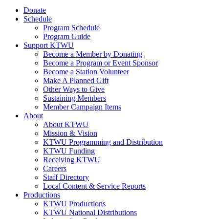
Donate
Schedule
Program Schedule
Program Guide
Support KTWU
Become a Member by Donating
Become a Program or Event Sponsor
Become a Station Volunteer
Make A Planned Gift
Other Ways to Give
Sustaining Members
Member Campaign Items
About
About KTWU
Mission & Vision
KTWU Programming and Distribution
KTWU Funding
Receiving KTWU
Careers
Staff Directory
Local Content & Service Reports
Productions
KTWU Productions
KTWU National Distributions