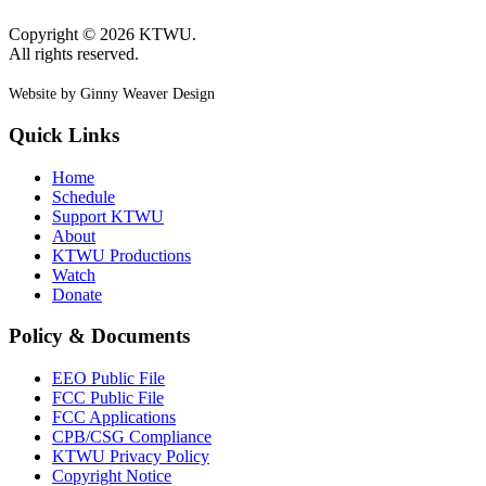
Copyright © 2026 KTWU.
All rights reserved.
Website by Ginny Weaver Design
Quick Links
Home
Schedule
Support KTWU
About
KTWU Productions
Watch
Donate
Policy & Documents
EEO Public File
FCC Public File
FCC Applications
CPB/CSG Compliance
KTWU Privacy Policy
Copyright Notice