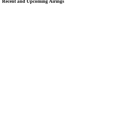
Recent and Upcoming Airings