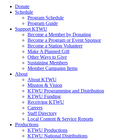
Donate
Schedule
Program Schedule
Program Guide
Support KTWU
Become a Member by Donating
Become a Program or Event Sponsor
Become a Station Volunteer
Make A Planned Gift
Other Ways to Give
Sustaining Members
Member Campaign Items
About
About KTWU
Mission & Vision
KTWU Programming and Distribution
KTWU Funding
Receiving KTWU
Careers
Staff Directory
Local Content & Service Reports
Productions
KTWU Productions
KTWU National Distributions