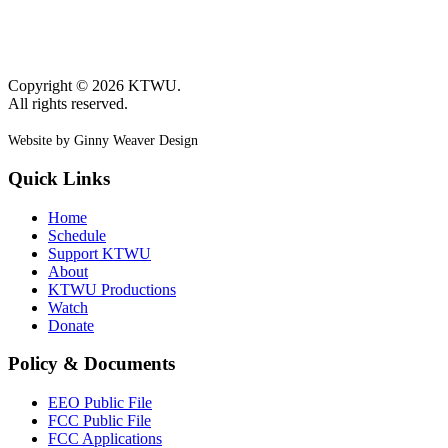
Copyright © 2026 KTWU.
All rights reserved.
Website by Ginny Weaver Design
Quick Links
Home
Schedule
Support KTWU
About
KTWU Productions
Watch
Donate
Policy & Documents
EEO Public File
FCC Public File
FCC Applications