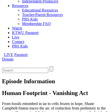
Independent Producers
Resources
Educational Resources
Teacher/Parent Resources
PBS Kids
Membership FAQ
Watch
KTWU Passport
Live
Contact
PBS Kids
LIVE
Passport
Donate
Search
for:
Episode Information
Human Footprint - Vanishing Act
From fossils entombed in tar to cells frozen in hope, Shane
Campbell-Staton traces the arc of extinction from prehistory to the