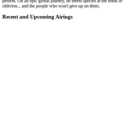
present. On an epic global journey, he meets species at the brink of
oblivion... and the people who won't give up on them.
Recent and Upcoming Airings