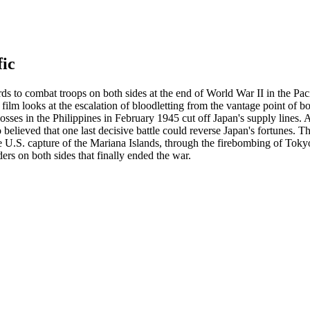
fic
s to combat troops on both sides at the end of World War II in the Paci
 film looks at the escalation of bloodletting from the vantage point of 
osses in the Philippines in February 1945 cut off Japan's supply lines.
elieved that one last decisive battle could reverse Japan's fortunes. The
he U.S. capture of the Mariana Islands, through the firebombing of Toky
ers on both sides that finally ended the war.