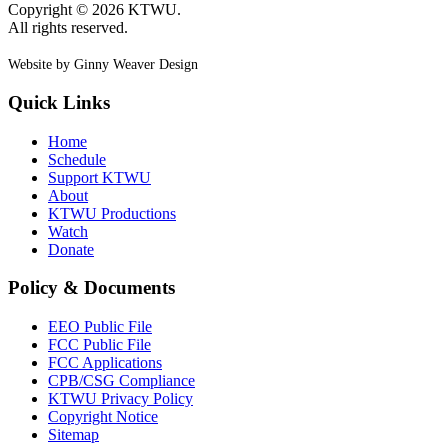
Copyright © 2026 KTWU.
All rights reserved.
Website by Ginny Weaver Design
Quick Links
Home
Schedule
Support KTWU
About
KTWU Productions
Watch
Donate
Policy & Documents
EEO Public File
FCC Public File
FCC Applications
CPB/CSG Compliance
KTWU Privacy Policy
Copyright Notice
Sitemap