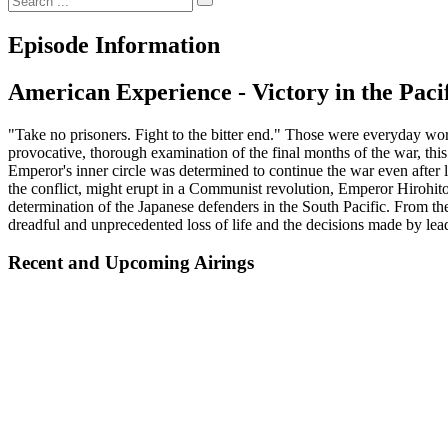
Episode Information
American Experience - Victory in the Paci
"Take no prisoners. Fight to the bitter end." Those were everyday word
provocative, thorough examination of the final months of the war, this
Emperor's inner circle was determined to continue the war even after l
the conflict, might erupt in a Communist revolution, Emperor Hirohito b
determination of the Japanese defenders in the South Pacific. From t
dreadful and unprecedented loss of life and the decisions made by lead
Recent and Upcoming Airings