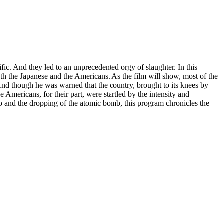
fic. And they led to an unprecedented orgy of slaughter. In this
both the Japanese and the Americans. As the film will show, most of the
 And though he was warned that the country, brought to its knees by
 Americans, for their part, were startled by the intensity and
o and the dropping of the atomic bomb, this program chronicles the