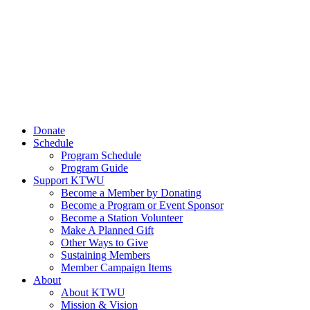
Donate
Schedule
Program Schedule
Program Guide
Support KTWU
Become a Member by Donating
Become a Program or Event Sponsor
Become a Station Volunteer
Make A Planned Gift
Other Ways to Give
Sustaining Members
Member Campaign Items
About
About KTWU
Mission & Vision