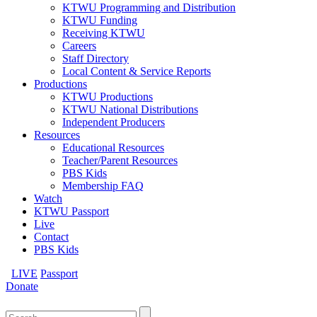
KTWU Programming and Distribution
KTWU Funding
Receiving KTWU
Careers
Staff Directory
Local Content & Service Reports
Productions
KTWU Productions
KTWU National Distributions
Independent Producers
Resources
Educational Resources
Teacher/Parent Resources
PBS Kids
Membership FAQ
Watch
KTWU Passport
Live
Contact
PBS Kids
LIVE
Passport
Donate
Search
for: