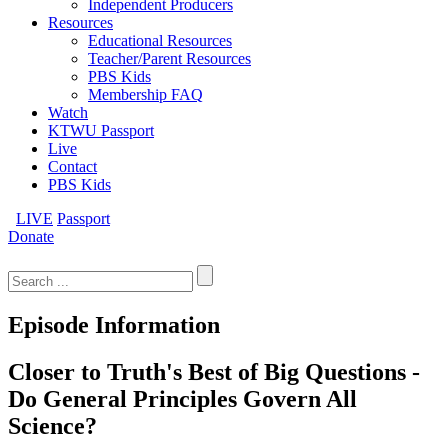
Independent Producers
Resources
Educational Resources
Teacher/Parent Resources
PBS Kids
Membership FAQ
Watch
KTWU Passport
Live
Contact
PBS Kids
LIVE
Passport
Donate
Search
for:
Episode Information
Closer to Truth's Best of Big Questions -
Do General Principles Govern All
Science?