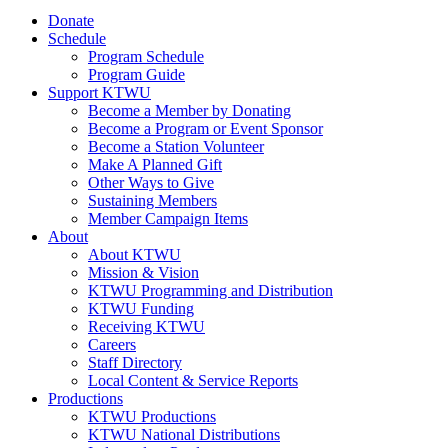
Donate
Schedule
Program Schedule
Program Guide
Support KTWU
Become a Member by Donating
Become a Program or Event Sponsor
Become a Station Volunteer
Make A Planned Gift
Other Ways to Give
Sustaining Members
Member Campaign Items
About
About KTWU
Mission & Vision
KTWU Programming and Distribution
KTWU Funding
Receiving KTWU
Careers
Staff Directory
Local Content & Service Reports
Productions
KTWU Productions
KTWU National Distributions