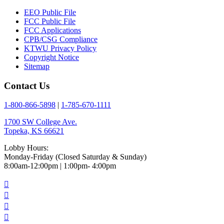
EEO Public File
FCC Public File
FCC Applications
CPB/CSG Compliance
KTWU Privacy Policy
Copyright Notice
Sitemap
Contact Us
1-800-866-5898
|
1-785-670-1111
1700 SW College Ave.
Topeka, KS 66621
Lobby Hours:
Monday-Friday (Closed Saturday & Sunday)
8:00am-12:00pm | 1:00pm- 4:00pm