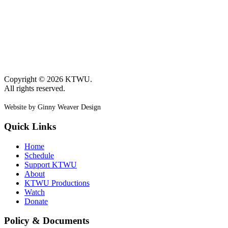
Copyright © 2026 KTWU.
All rights reserved.
Website by Ginny Weaver Design
Quick Links
Home
Schedule
Support KTWU
About
KTWU Productions
Watch
Donate
Policy & Documents