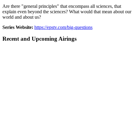
Are there "general principles" that encompass all sciences, that
explain even beyond the sciences? What would that mean about our
world and about us?
Series Website:
https://epstv.com/big-questions
Recent and Upcoming Airings