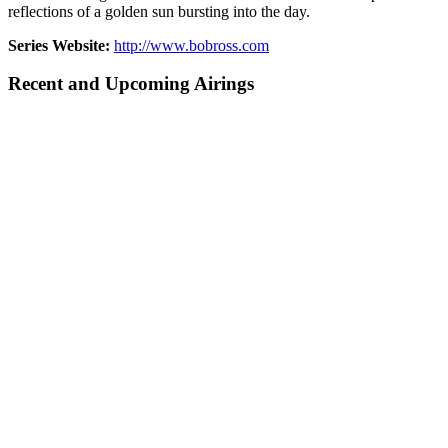
reflections of a golden sun bursting into the day.
Series Website:
http://www.bobross.com
Recent and Upcoming Airings