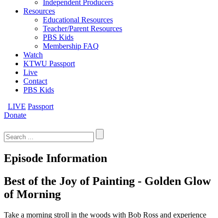
Independent Producers
Resources
Educational Resources
Teacher/Parent Resources
PBS Kids
Membership FAQ
Watch
KTWU Passport
Live
Contact
PBS Kids
LIVE
Passport
Donate
Search
for:
Episode Information
Best of the Joy of Painting - Golden Glow
of Morning
Take a morning stroll in the woods with Bob Ross and experience