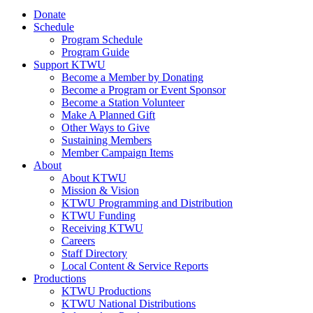
Donate
Schedule
Program Schedule
Program Guide
Support KTWU
Become a Member by Donating
Become a Program or Event Sponsor
Become a Station Volunteer
Make A Planned Gift
Other Ways to Give
Sustaining Members
Member Campaign Items
About
About KTWU
Mission & Vision
KTWU Programming and Distribution
KTWU Funding
Receiving KTWU
Careers
Staff Directory
Local Content & Service Reports
Productions
KTWU Productions
KTWU National Distributions