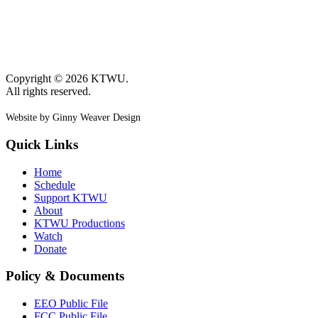
Copyright © 2026 KTWU.
All rights reserved.
Website by Ginny Weaver Design
Quick Links
Home
Schedule
Support KTWU
About
KTWU Productions
Watch
Donate
Policy & Documents
EEO Public File
FCC Public File