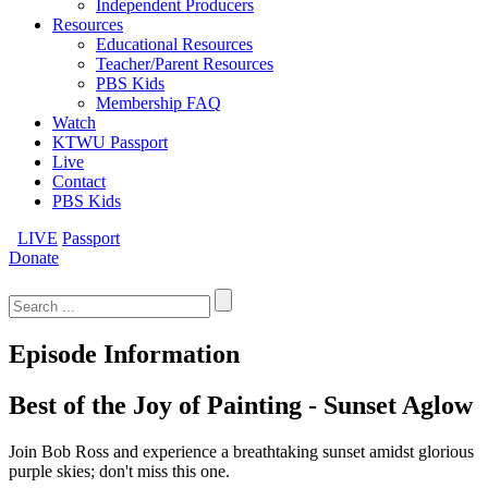
Independent Producers
Resources
Educational Resources
Teacher/Parent Resources
PBS Kids
Membership FAQ
Watch
KTWU Passport
Live
Contact
PBS Kids
LIVE
Passport
Donate
Search
for:
Episode Information
Best of the Joy of Painting - Sunset Aglow
Join Bob Ross and experience a breathtaking sunset amidst glorious
purple skies; don't miss this one.