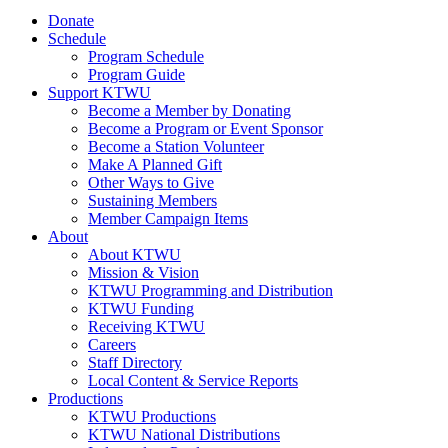
Donate
Schedule
Program Schedule
Program Guide
Support KTWU
Become a Member by Donating
Become a Program or Event Sponsor
Become a Station Volunteer
Make A Planned Gift
Other Ways to Give
Sustaining Members
Member Campaign Items
About
About KTWU
Mission & Vision
KTWU Programming and Distribution
KTWU Funding
Receiving KTWU
Careers
Staff Directory
Local Content & Service Reports
Productions
KTWU Productions
KTWU National Distributions