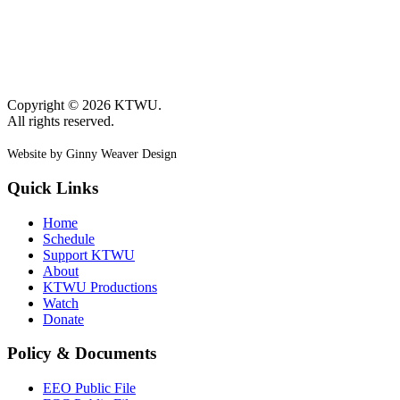
Copyright © 2026 KTWU.
All rights reserved.
Website by Ginny Weaver Design
Quick Links
Home
Schedule
Support KTWU
About
KTWU Productions
Watch
Donate
Policy & Documents
EEO Public File