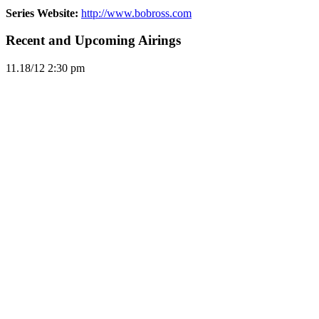
Series Website:
http://www.bobross.com
Recent and Upcoming Airings
11.1
8/12
2:30 pm