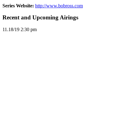
Series Website:
http://www.bobross.com
Recent and Upcoming Airings
11.1
8/19
2:30 pm