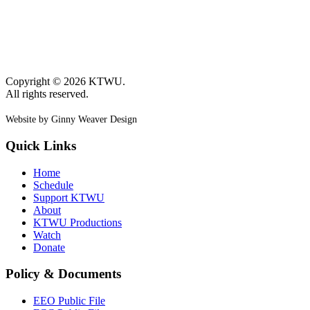
Copyright © 2026 KTWU.
All rights reserved.
Website by Ginny Weaver Design
Quick Links
Home
Schedule
Support KTWU
About
KTWU Productions
Watch
Donate
Policy & Documents
EEO Public File