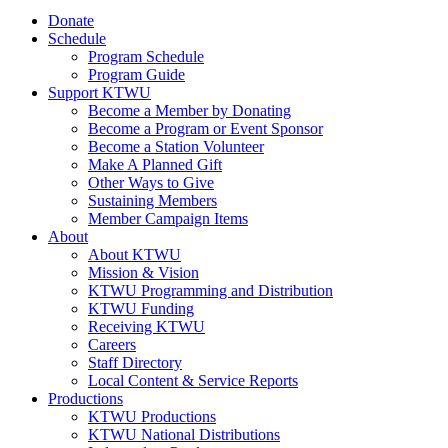
Donate
Schedule
Program Schedule
Program Guide
Support KTWU
Become a Member by Donating
Become a Program or Event Sponsor
Become a Station Volunteer
Make A Planned Gift
Other Ways to Give
Sustaining Members
Member Campaign Items
About
About KTWU
Mission & Vision
KTWU Programming and Distribution
KTWU Funding
Receiving KTWU
Careers
Staff Directory
Local Content & Service Reports
Productions
KTWU Productions
KTWU National Distributions