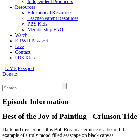
Independent Producers
Resources
Educational Resources
Teacher/Parent Resources
PBS Kids
Membership FAQ
Watch
KTWU Passport
Live
Contact
PBS Kids
LIVE
Passport
Donate
Search
for:
Episode Information
Best of the Joy of Painting - Crimson Tide
Dark and mysterious, this Bob Ross masterpiece is a beautiful
example of a truly mood-filled seascape on black canvas.