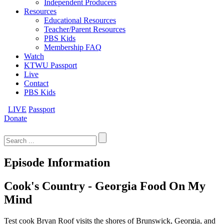
Independent Producers
Resources
Educational Resources
Teacher/Parent Resources
PBS Kids
Membership FAQ
Watch
KTWU Passport
Live
Contact
PBS Kids
LIVE
Passport
Donate
Search
for:
Episode Information
Cook's Country - Georgia Food On My
Mind
Test cook Bryan Roof visits the shores of Brunswick, Georgia, and