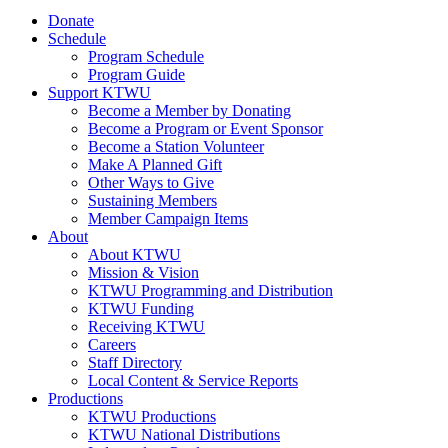
Donate
Schedule
Program Schedule
Program Guide
Support KTWU
Become a Member by Donating
Become a Program or Event Sponsor
Become a Station Volunteer
Make A Planned Gift
Other Ways to Give
Sustaining Members
Member Campaign Items
About
About KTWU
Mission & Vision
KTWU Programming and Distribution
KTWU Funding
Receiving KTWU
Careers
Staff Directory
Local Content & Service Reports
Productions
KTWU Productions
KTWU National Distributions