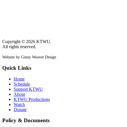
Copyright © 2026 KTWU.
All rights reserved.
Website by Ginny Weaver Design
Quick Links
Home
Schedule
Support KTWU
About
KTWU Productions
Watch
Donate
Policy & Documents