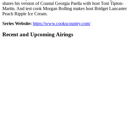
shares his version of Coastal Georgia Paella with host Toni Tipton-
Martin. And test cook Morgan Bolling makes host Bridget Lancaster
Peach Ripple Ice Cream.
Series Website:
https://www.cookscountry.com/
Recent and Upcoming Airings