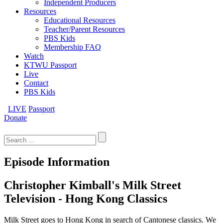
Independent Producers
Resources
Educational Resources
Teacher/Parent Resources
PBS Kids
Membership FAQ
Watch
KTWU Passport
Live
Contact
PBS Kids
LIVE
Passport
Donate
Search
for:
Episode Information
Christopher Kimball's Milk Street
Television - Hong Kong Classics
Milk Street goes to Hong Kong in search of Cantonese classics. We