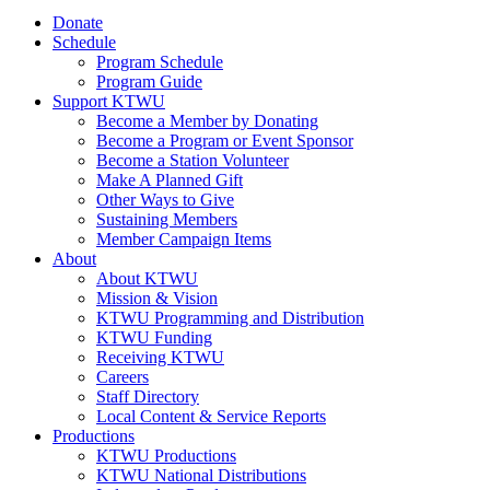
Donate
Schedule
Program Schedule
Program Guide
Support KTWU
Become a Member by Donating
Become a Program or Event Sponsor
Become a Station Volunteer
Make A Planned Gift
Other Ways to Give
Sustaining Members
Member Campaign Items
About
About KTWU
Mission & Vision
KTWU Programming and Distribution
KTWU Funding
Receiving KTWU
Careers
Staff Directory
Local Content & Service Reports
Productions
KTWU Productions
KTWU National Distributions