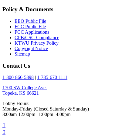
Policy & Documents
EEO Public File
FCC Public File
FCC Applications
CPB/CSG Compliance
KTWU Privacy Policy
Copyright Notice
Sitemap
Contact Us
1-800-866-5898
|
1-785-670-1111
1700 SW College Ave.
Topeka, KS 66621
Lobby Hours:
Monday-Friday (Closed Saturday & Sunday)
8:00am-12:00pm | 1:00pm- 4:00pm