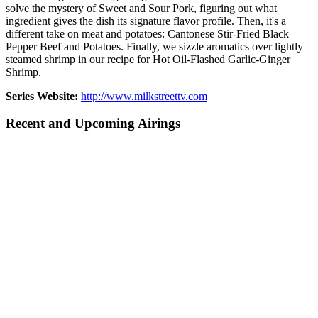
solve the mystery of Sweet and Sour Pork, figuring out what
ingredient gives the dish its signature flavor profile. Then, it's a
different take on meat and potatoes: Cantonese Stir-Fried Black
Pepper Beef and Potatoes. Finally, we sizzle aromatics over lightly
steamed shrimp in our recipe for Hot Oil-Flashed Garlic-Ginger
Shrimp.
Series Website:
http://www.milkstreettv.com
Recent and Upcoming Airings