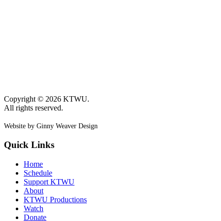
Copyright © 2026 KTWU.
All rights reserved.
Website by Ginny Weaver Design
Quick Links
Home
Schedule
Support KTWU
About
KTWU Productions
Watch
Donate