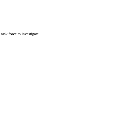
ask force to investigate.