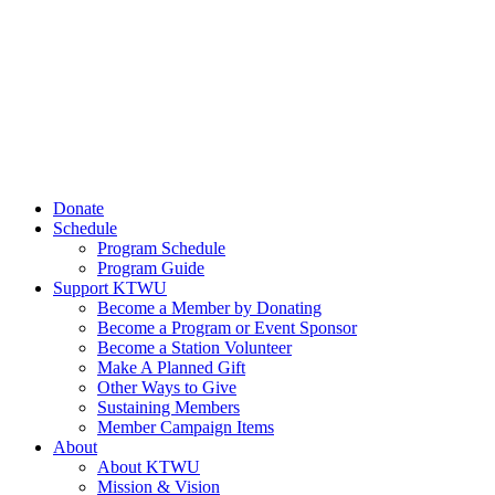
Donate
Schedule
Program Schedule
Program Guide
Support KTWU
Become a Member by Donating
Become a Program or Event Sponsor
Become a Station Volunteer
Make A Planned Gift
Other Ways to Give
Sustaining Members
Member Campaign Items
About
About KTWU
Mission & Vision