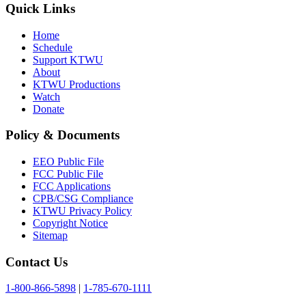
Quick Links
Home
Schedule
Support KTWU
About
KTWU Productions
Watch
Donate
Policy & Documents
EEO Public File
FCC Public File
FCC Applications
CPB/CSG Compliance
KTWU Privacy Policy
Copyright Notice
Sitemap
Contact Us
1-800-866-5898
|
1-785-670-1111