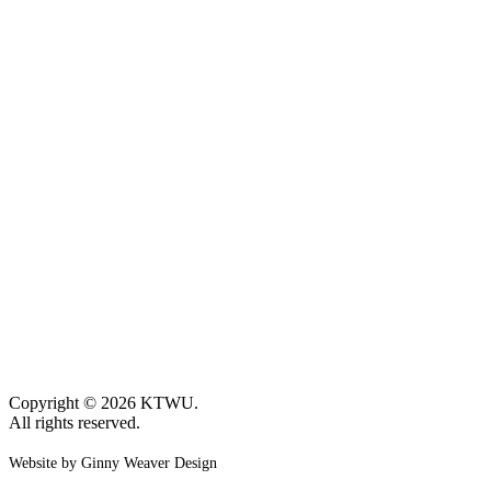
Copyright © 2026 KTWU.
All rights reserved.
Website by Ginny Weaver Design