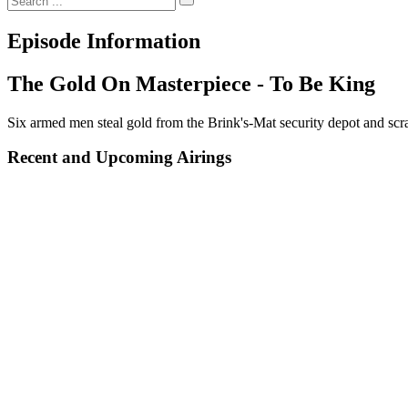
Episode Information
The Gold On Masterpiece - To Be King
Six armed men steal gold from the Brink's-Mat security depot and scra
Recent and Upcoming Airings