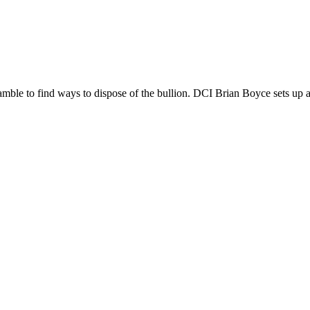
mble to find ways to dispose of the bullion. DCI Brian Boyce sets up a t