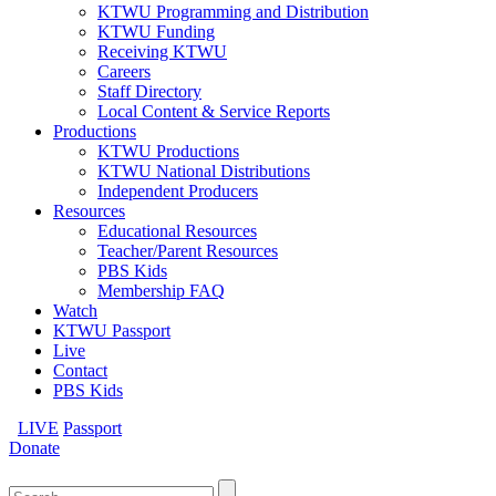
KTWU Programming and Distribution
KTWU Funding
Receiving KTWU
Careers
Staff Directory
Local Content & Service Reports
Productions
KTWU Productions
KTWU National Distributions
Independent Producers
Resources
Educational Resources
Teacher/Parent Resources
PBS Kids
Membership FAQ
Watch
KTWU Passport
Live
Contact
PBS Kids
LIVE
Passport
Donate
Search
for: