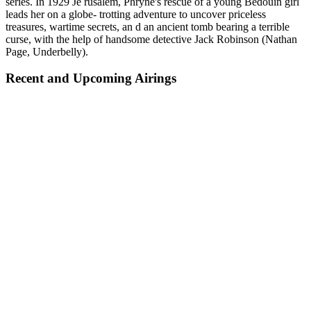
series. In 1929 Je rusalem, Phryne's rescue of a young Bedouin girl
leads her on a globe- trotting adventure to uncover priceless
treasures, wartime secrets, an d an ancient tomb bearing a terrible
curse, with the help of handsome detective Jack Robinson (Nathan
Page, Underbelly).
Recent and Upcoming Airings