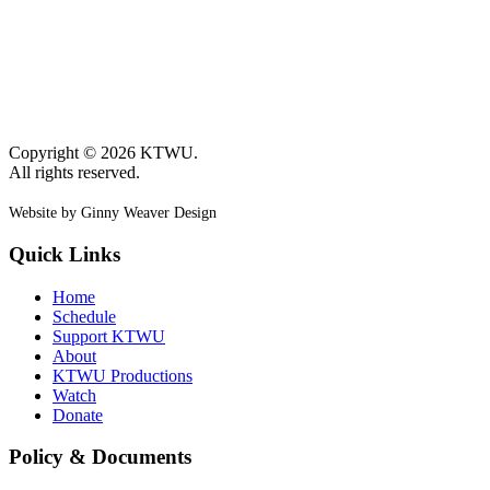
Copyright © 2026 KTWU.
All rights reserved.
Website by Ginny Weaver Design
Quick Links
Home
Schedule
Support KTWU
About
KTWU Productions
Watch
Donate
Policy & Documents