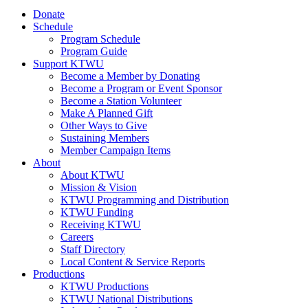
Donate
Schedule
Program Schedule
Program Guide
Support KTWU
Become a Member by Donating
Become a Program or Event Sponsor
Become a Station Volunteer
Make A Planned Gift
Other Ways to Give
Sustaining Members
Member Campaign Items
About
About KTWU
Mission & Vision
KTWU Programming and Distribution
KTWU Funding
Receiving KTWU
Careers
Staff Directory
Local Content & Service Reports
Productions
KTWU Productions
KTWU National Distributions