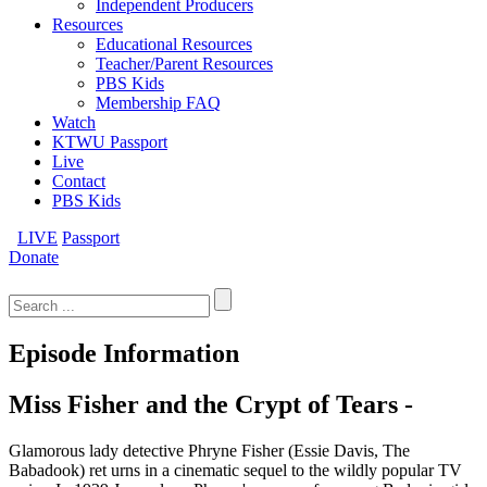
Independent Producers
Resources
Educational Resources
Teacher/Parent Resources
PBS Kids
Membership FAQ
Watch
KTWU Passport
Live
Contact
PBS Kids
LIVE
Passport
Donate
Search
for:
Episode Information
Miss Fisher and the Crypt of Tears -
Glamorous lady detective Phryne Fisher (Essie Davis, The
Babadook) ret urns in a cinematic sequel to the wildly popular TV