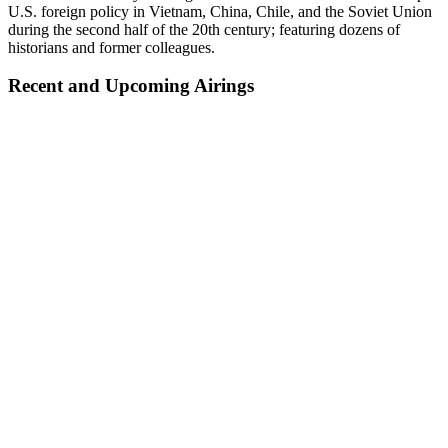
U.S. foreign policy in Vietnam, China, Chile, and the Soviet Union
during the second half of the 20th century; featuring dozens of
historians and former colleagues.
Recent and Upcoming Airings