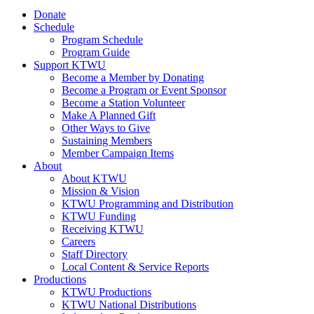
Donate
Schedule
Program Schedule
Program Guide
Support KTWU
Become a Member by Donating
Become a Program or Event Sponsor
Become a Station Volunteer
Make A Planned Gift
Other Ways to Give
Sustaining Members
Member Campaign Items
About
About KTWU
Mission & Vision
KTWU Programming and Distribution
KTWU Funding
Receiving KTWU
Careers
Staff Directory
Local Content & Service Reports
Productions
KTWU Productions
KTWU National Distributions