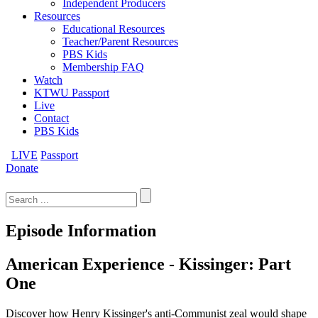
Independent Producers
Resources
Educational Resources
Teacher/Parent Resources
PBS Kids
Membership FAQ
Watch
KTWU Passport
Live
Contact
PBS Kids
LIVE
Passport
Donate
Search
for:
Episode Information
American Experience - Kissinger: Part
One
Discover how Henry Kissinger's anti-Communist zeal would shape