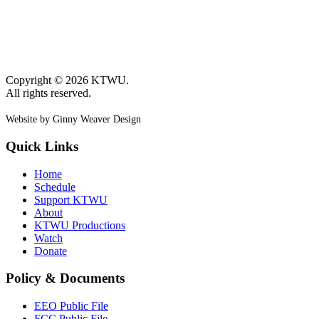
Copyright © 2026 KTWU.
All rights reserved.
Website by Ginny Weaver Design
Quick Links
Home
Schedule
Support KTWU
About
KTWU Productions
Watch
Donate
Policy & Documents
EEO Public File
FCC Public File