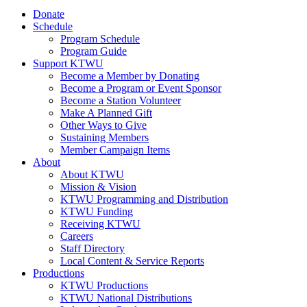
Donate
Schedule
Program Schedule
Program Guide
Support KTWU
Become a Member by Donating
Become a Program or Event Sponsor
Become a Station Volunteer
Make A Planned Gift
Other Ways to Give
Sustaining Members
Member Campaign Items
About
About KTWU
Mission & Vision
KTWU Programming and Distribution
KTWU Funding
Receiving KTWU
Careers
Staff Directory
Local Content & Service Reports
Productions
KTWU Productions
KTWU National Distributions