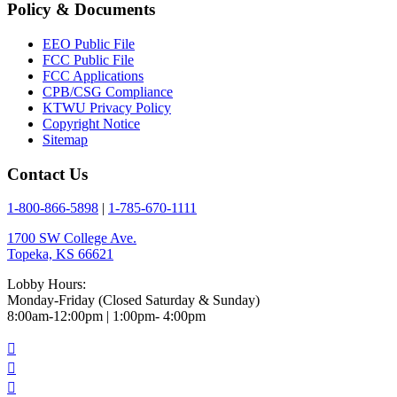
Policy & Documents
EEO Public File
FCC Public File
FCC Applications
CPB/CSG Compliance
KTWU Privacy Policy
Copyright Notice
Sitemap
Contact Us
1-800-866-5898
|
1-785-670-1111
1700 SW College Ave.
Topeka, KS 66621
Lobby Hours:
Monday-Friday (Closed Saturday & Sunday)
8:00am-12:00pm | 1:00pm- 4:00pm