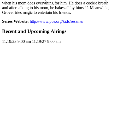
when his mom does everything for him. He does a cookie breath,
and after talking to his mom, he bakes all by himself. Meanwhile,
Grover tries magic to entertain his friends.
Series Website:
http://www.pbs.org/kids/sesame/
Recent and Upcoming Airings
11.1
9/23
9:00 am
11.1
9/27
9:00 am