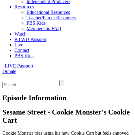
Independent Producers
Resources
Educational Resources
Teacher/Parent Resources
PBS Kids
Membership FAQ
Watch
KTWU Passport
Live
Contact
PBS Kids
LIVE
Passport
Donate
Search
for:
Episode Information
Sesame Street - Cookie Monster's Cookie
Cart
Cookie Monster tries using his new Cookie Cart but feels annoyed