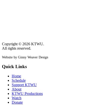
Copyright © 2026 KTWU.
All rights reserved.
Website by Ginny Weaver Design
Quick Links
Home
Schedule
Support KTWU
About
KTWU Productions
Watch
Donate