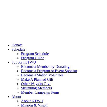
Donate
Schedule
Program Schedule
Program Guide
Support KTWU
Become a Member by Donating
Become a Program or Event Sponsor
Become a Station Volunteer
Make A Planned Gift
Other Ways to Give
Sustaining Members
Member Campaign Items
About
About KTWU
Mission & Vision