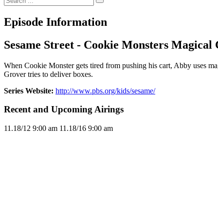
Episode Information
Sesame Street - Cookie Monsters Magical 
When Cookie Monster gets tired from pushing his cart, Abby uses magic
Grover tries to deliver boxes.
Series Website:
http://www.pbs.org/kids/sesame/
Recent and Upcoming Airings
11.1
8/12
9:00 am
11.1
8/16
9:00 am