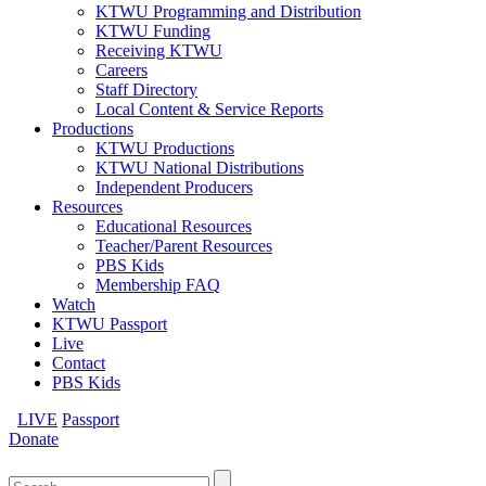
KTWU Programming and Distribution
KTWU Funding
Receiving KTWU
Careers
Staff Directory
Local Content & Service Reports
Productions
KTWU Productions
KTWU National Distributions
Independent Producers
Resources
Educational Resources
Teacher/Parent Resources
PBS Kids
Membership FAQ
Watch
KTWU Passport
Live
Contact
PBS Kids
LIVE
Passport
Donate
Search
for: