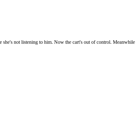
 she's not listening to him. Now the cart's out of control. Meanwhile