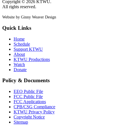
Copyright © 2026 KTWU.
All rights reserved.
Website by Ginny Weaver Design
Quick Links
Home
Schedule
Support KTWU
About
KTWU Productions
Watch
Donate
Policy & Documents
EEO Public File
FCC Public File
FCC Applications
CPB/CSG Compliance
KTWU Privacy Policy
Copyright Notice
Sitemap