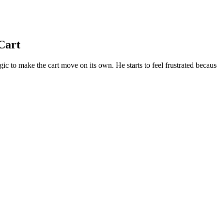
Cart
 to make the cart move on its own. He starts to feel frustrated because