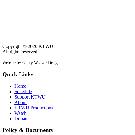
Copyright © 2026 KTWU.
All rights reserved.
Website by Ginny Weaver Design
Quick Links
Home
Schedule
Support KTWU
About
KTWU Productions
Watch
Donate
Policy & Documents