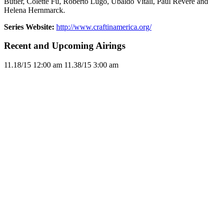
Butler, Colette Fu, Roberto Lugo, Ubaldo Vitali, Paul Revere and
Helena Hernmarck.
Series Website:
http://www.craftinamerica.org/
Recent and Upcoming Airings
11.1
8/15
12:00 am
11.3
8/15
3:00 am