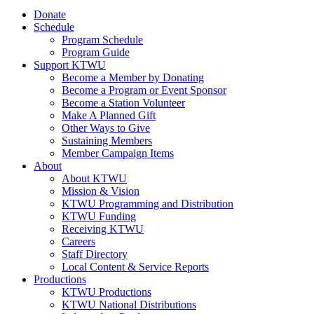
Donate
Schedule
Program Schedule
Program Guide
Support KTWU
Become a Member by Donating
Become a Program or Event Sponsor
Become a Station Volunteer
Make A Planned Gift
Other Ways to Give
Sustaining Members
Member Campaign Items
About
About KTWU
Mission & Vision
KTWU Programming and Distribution
KTWU Funding
Receiving KTWU
Careers
Staff Directory
Local Content & Service Reports
Productions
KTWU Productions
KTWU National Distributions