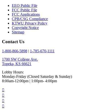
EEO Public File
FCC Public File
FCC Applications
CPB/CSG Compliance
KTWU Privacy Policy
Copyright Notice
Sitemap
Contact Us
1-800-866-5898
|
1-785-670-1111
1700 SW College Ave.
Topeka, KS 66621
Lobby Hours:
Monday-Friday (Closed Saturday & Sunday)
8:00am-12:00pm | 1:00pm- 4:00pm