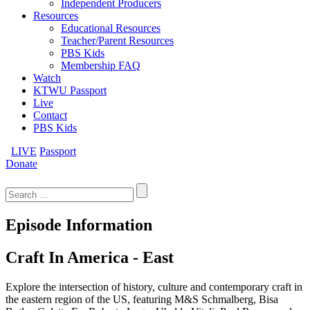
Independent Producers
Resources
Educational Resources
Teacher/Parent Resources
PBS Kids
Membership FAQ
Watch
KTWU Passport
Live
Contact
PBS Kids
LIVE
Passport
Donate
Search
for:
Episode Information
Craft In America - East
Explore the intersection of history, culture and contemporary craft in
the eastern region of the US, featuring M&S Schmalberg, Bisa