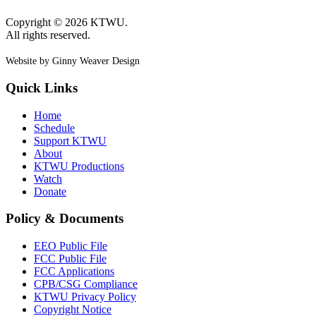
Copyright © 2026 KTWU.
All rights reserved.
Website by Ginny Weaver Design
Quick Links
Home
Schedule
Support KTWU
About
KTWU Productions
Watch
Donate
Policy & Documents
EEO Public File
FCC Public File
FCC Applications
CPB/CSG Compliance
KTWU Privacy Policy
Copyright Notice