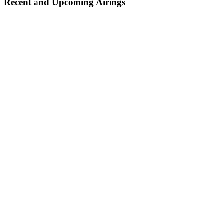
Recent and Upcoming Airings