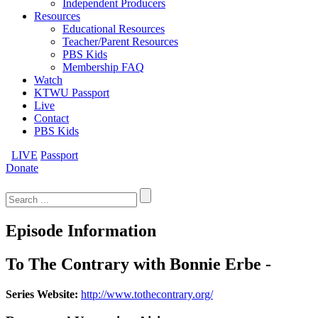
Independent Producers
Resources
Educational Resources
Teacher/Parent Resources
PBS Kids
Membership FAQ
Watch
KTWU Passport
Live
Contact
PBS Kids
LIVE
Passport
Donate
Search
for:
Episode Information
To The Contrary with Bonnie Erbe -
Series Website:
http://www.tothecontrary.org/