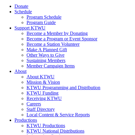
Donate
Schedule
Program Schedule
Program Guide
Support KTWU
Become a Member by Donating
Become a Program or Event Sponsor
Become a Station Volunteer
Make A Planned Gift
Other Ways to Give
Sustaining Members
Member Campaign Items
About
About KTWU
Mission & Vision
KTWU Programming and Distribution
KTWU Funding
Receiving KTWU
Careers
Staff Directory
Local Content & Service Reports
Productions
KTWU Productions
KTWU National Distributions