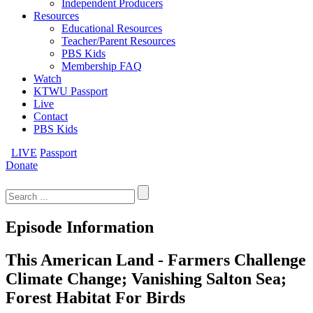
Independent Producers
Resources
Educational Resources
Teacher/Parent Resources
PBS Kids
Membership FAQ
Watch
KTWU Passport
Live
Contact
PBS Kids
LIVE
Passport
Donate
Search
for:
Episode Information
This American Land - Farmers Challenge
Climate Change; Vanishing Salton Sea;
Forest Habitat For Birds