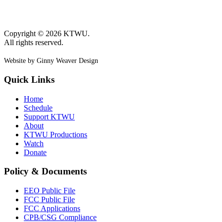
Copyright © 2026 KTWU.
All rights reserved.
Website by Ginny Weaver Design
Quick Links
Home
Schedule
Support KTWU
About
KTWU Productions
Watch
Donate
Policy & Documents
EEO Public File
FCC Public File
FCC Applications
CPB/CSG Compliance