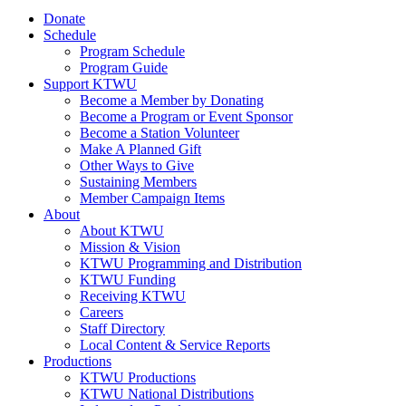
Donate
Schedule
Program Schedule
Program Guide
Support KTWU
Become a Member by Donating
Become a Program or Event Sponsor
Become a Station Volunteer
Make A Planned Gift
Other Ways to Give
Sustaining Members
Member Campaign Items
About
About KTWU
Mission & Vision
KTWU Programming and Distribution
KTWU Funding
Receiving KTWU
Careers
Staff Directory
Local Content & Service Reports
Productions
KTWU Productions
KTWU National Distributions