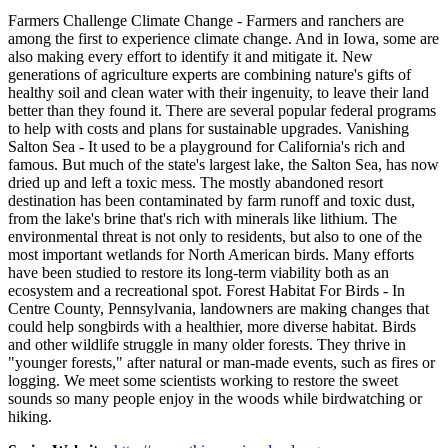
Farmers Challenge Climate Change - Farmers and ranchers are
among the first to experience climate change. And in Iowa, some are
also making every effort to identify it and mitigate it. New
generations of agriculture experts are combining nature's gifts of
healthy soil and clean water with their ingenuity, to leave their land
better than they found it. There are several popular federal programs
to help with costs and plans for sustainable upgrades. Vanishing
Salton Sea - It used to be a playground for California's rich and
famous. But much of the state's largest lake, the Salton Sea, has now
dried up and left a toxic mess. The mostly abandoned resort
destination has been contaminated by farm runoff and toxic dust,
from the lake's brine that's rich with minerals like lithium. The
environmental threat is not only to residents, but also to one of the
most important wetlands for North American birds. Many efforts
have been studied to restore its long-term viability both as an
ecosystem and a recreational spot. Forest Habitat For Birds - In
Centre County, Pennsylvania, landowners are making changes that
could help songbirds with a healthier, more diverse habitat. Birds
and other wildlife struggle in many older forests. They thrive in
"younger forests," after natural or man-made events, such as fires or
logging. We meet some scientists working to restore the sweet
sounds so many people enjoy in the woods while birdwatching or
hiking.