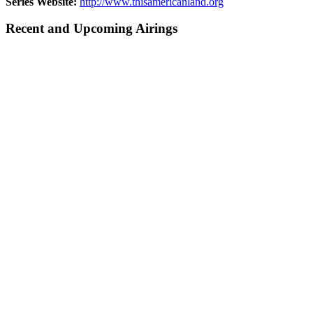
Series Website:
http://www.thisamericanland.org
Recent and Upcoming Airings