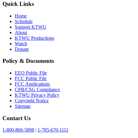
Quick Links
Home
Schedule
Support KTWU
About
KTWU Productions
Watch
Donate
Policy & Documents
EEO Public File
FCC Public File
FCC Applications
CPB/CSG Compliance
KTWU Privacy Policy
Copyright Notice
Sitemap
Contact Us
1-800-866-5898
|
1-785-670-1111