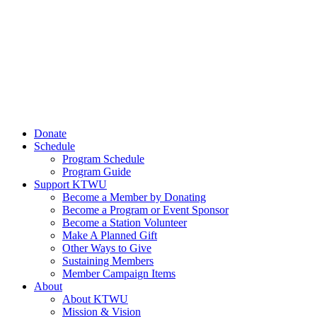
Donate
Schedule
Program Schedule
Program Guide
Support KTWU
Become a Member by Donating
Become a Program or Event Sponsor
Become a Station Volunteer
Make A Planned Gift
Other Ways to Give
Sustaining Members
Member Campaign Items
About
About KTWU
Mission & Vision