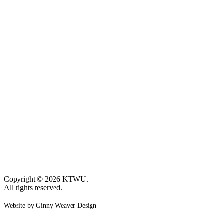
Copyright © 2026 KTWU.
All rights reserved.
Website by Ginny Weaver Design