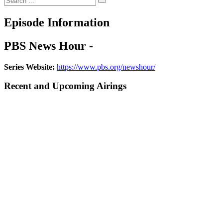
Episode Information
PBS News Hour -
Series Website:
https://www.pbs.org/newshour/
Recent and Upcoming Airings