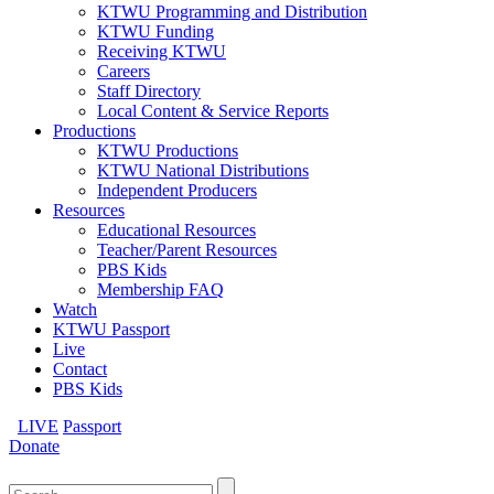
KTWU Programming and Distribution
KTWU Funding
Receiving KTWU
Careers
Staff Directory
Local Content & Service Reports
Productions
KTWU Productions
KTWU National Distributions
Independent Producers
Resources
Educational Resources
Teacher/Parent Resources
PBS Kids
Membership FAQ
Watch
KTWU Passport
Live
Contact
PBS Kids
LIVE
Passport
Donate
Search
for: