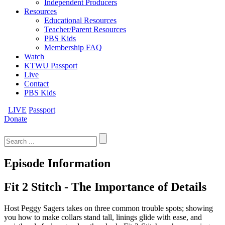
Independent Producers
Resources
Educational Resources
Teacher/Parent Resources
PBS Kids
Membership FAQ
Watch
KTWU Passport
Live
Contact
PBS Kids
LIVE
Passport
Donate
Search
for:
Episode Information
Fit 2 Stitch - The Importance of Details
Host Peggy Sagers takes on three common trouble spots; showing
you how to make collars stand tall, linings glide with ease, and