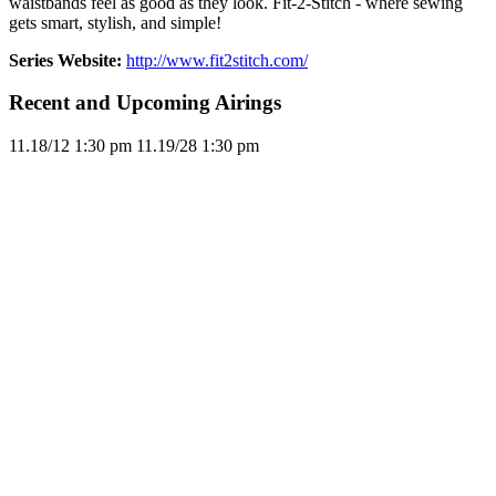
waistbands feel as good as they look. Fit-2-Stitch - where sewing
gets smart, stylish, and simple!
Series Website:
http://www.fit2stitch.com/
Recent and Upcoming Airings
11.1
8/12
1:30 pm
11.1
9/28
1:30 pm