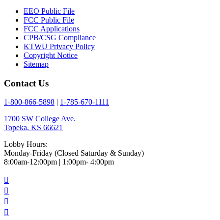
EEO Public File
FCC Public File
FCC Applications
CPB/CSG Compliance
KTWU Privacy Policy
Copyright Notice
Sitemap
Contact Us
1-800-866-5898
|
1-785-670-1111
1700 SW College Ave.
Topeka, KS 66621
Lobby Hours:
Monday-Friday (Closed Saturday & Sunday)
8:00am-12:00pm | 1:00pm- 4:00pm