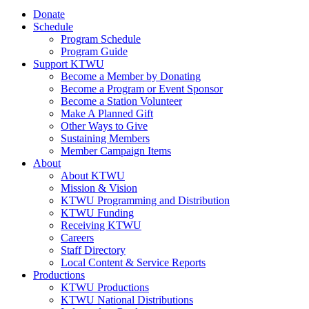
Donate
Schedule
Program Schedule
Program Guide
Support KTWU
Become a Member by Donating
Become a Program or Event Sponsor
Become a Station Volunteer
Make A Planned Gift
Other Ways to Give
Sustaining Members
Member Campaign Items
About
About KTWU
Mission & Vision
KTWU Programming and Distribution
KTWU Funding
Receiving KTWU
Careers
Staff Directory
Local Content & Service Reports
Productions
KTWU Productions
KTWU National Distributions