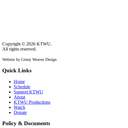
Copyright © 2026 KTWU.
All rights reserved.
Website by Ginny Weaver Design
Quick Links
Home
Schedule
Support KTWU
About
KTWU Productions
Watch
Donate
Policy & Documents