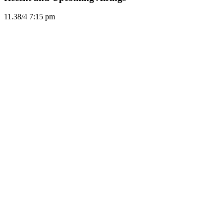
11.3
8/4
7:15 pm