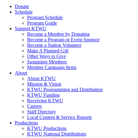
Donate
Schedule
Program Schedule
Program Guide
Support KTWU
Become a Member by Donating
Become a Program or Event Sponsor
Become a Station Volunteer
Make A Planned Gift
Other Ways to Give
Sustaining Members
Member Campaign Items
About
About KTWU
Mission & Vision
KTWU Programming and Distribution
KTWU Funding
Receiving KTWU
Careers
Staff Directory
Local Content & Service Reports
Productions
KTWU Productions
KTWU National Distributions