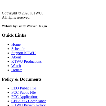
Copyright © 2026 KTWU.
All rights reserved.
Website by Ginny Weaver Design
Quick Links
Home
Schedule
Support KTWU
About
KTWU Productions
Watch
Donate
Policy & Documents
EEO Public File
FCC Public File
FCC Applications
CPB/CSG Compliance
KTWU Privacy Policy