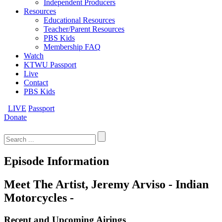
Independent Producers
Resources
Educational Resources
Teacher/Parent Resources
PBS Kids
Membership FAQ
Watch
KTWU Passport
Live
Contact
PBS Kids
LIVE
Passport
Donate
Search
for:
Episode Information
Meet The Artist, Jeremy Arviso - Indian
Motorcycles -
Recent and Upcoming Airings