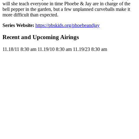
will she teach everyone in time Phoebe & Jay are in charge of the
bell pepper in the garden, but a few unplanned curveballs make it
more difficult than expected.
Series Website:
https://pbskids.org/phoebeandjay
Recent and Upcoming Airings
11.1
8/11
8:30 am
11.1
9/10
8:30 am
11.1
9/23
8:30 am