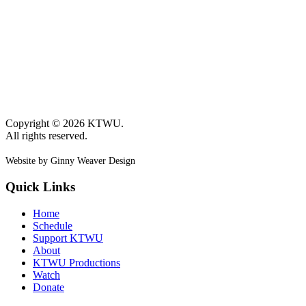
Copyright © 2026 KTWU.
All rights reserved.
Website by Ginny Weaver Design
Quick Links
Home
Schedule
Support KTWU
About
KTWU Productions
Watch
Donate