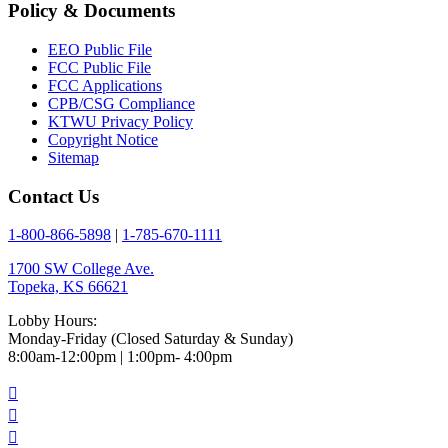
Policy & Documents
EEO Public File
FCC Public File
FCC Applications
CPB/CSG Compliance
KTWU Privacy Policy
Copyright Notice
Sitemap
Contact Us
1-800-866-5898
|
1-785-670-1111
1700 SW College Ave.
Topeka, KS 66621
Lobby Hours:
Monday-Friday (Closed Saturday & Sunday)
8:00am-12:00pm | 1:00pm- 4:00pm