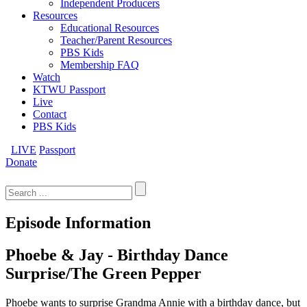
Independent Producers
Resources
Educational Resources
Teacher/Parent Resources
PBS Kids
Membership FAQ
Watch
KTWU Passport
Live
Contact
PBS Kids
LIVE
Passport
Donate
Search
for:
Episode Information
Phoebe & Jay - Birthday Dance
Surprise/The Green Pepper
Phoebe wants to surprise Grandma Annie with a birthday dance, but