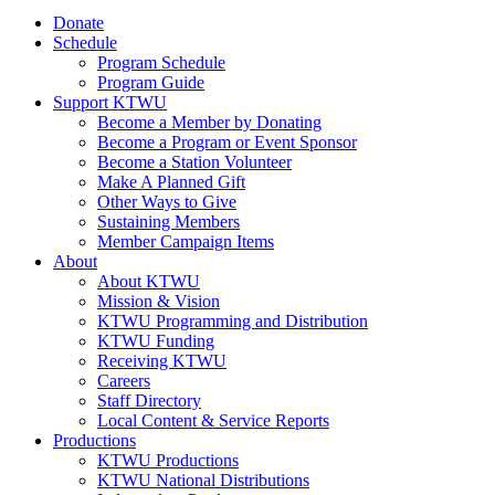
Donate
Schedule
Program Schedule
Program Guide
Support KTWU
Become a Member by Donating
Become a Program or Event Sponsor
Become a Station Volunteer
Make A Planned Gift
Other Ways to Give
Sustaining Members
Member Campaign Items
About
About KTWU
Mission & Vision
KTWU Programming and Distribution
KTWU Funding
Receiving KTWU
Careers
Staff Directory
Local Content & Service Reports
Productions
KTWU Productions
KTWU National Distributions