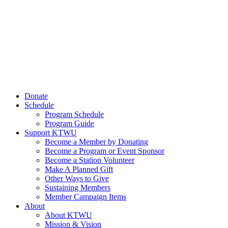
Donate
Schedule
Program Schedule
Program Guide
Support KTWU
Become a Member by Donating
Become a Program or Event Sponsor
Become a Station Volunteer
Make A Planned Gift
Other Ways to Give
Sustaining Members
Member Campaign Items
About
About KTWU
Mission & Vision