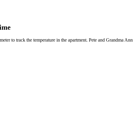
Time
meter to track the temperature in the apartment. Pete and Grandma Annie