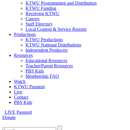
KTWU Programming and Distribution
KTWU Funding
Receiving KTWU
Careers
Staff Directory
Local Content & Service Reports
Productions
KTWU Productions
KTWU National Distributions
Independent Producers
Resources
Educational Resources
Teacher/Parent Resources
PBS Kids
Membership FAQ
Watch
KTWU Passport
Live
Contact
PBS Kids
LIVE
Passport
Donate
Search
for: