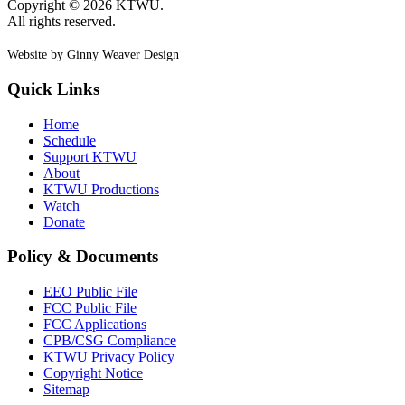
Copyright © 2026 KTWU.
All rights reserved.
Website by Ginny Weaver Design
Quick Links
Home
Schedule
Support KTWU
About
KTWU Productions
Watch
Donate
Policy & Documents
EEO Public File
FCC Public File
FCC Applications
CPB/CSG Compliance
KTWU Privacy Policy
Copyright Notice
Sitemap