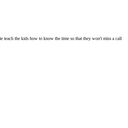
 teach the kids how to know the time so that they won't miss a call