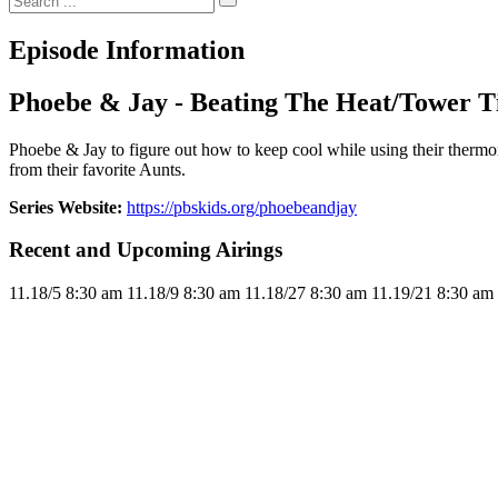
Episode Information
Phoebe & Jay - Beating The Heat/Tower 
Phoebe & Jay to figure out how to keep cool while using their thermo
from their favorite Aunts.
Series Website:
https://pbskids.org/phoebeandjay
Recent and Upcoming Airings
11.1
8/5
8:30 am
11.1
8/9
8:30 am
11.1
8/27
8:30 am
11.1
9/21
8:30 am