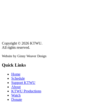
Copyright © 2026 KTWU.
All rights reserved.
Website by Ginny Weaver Design
Quick Links
Home
Schedule
Support KTWU
About
KTWU Productions
Watch
Donate