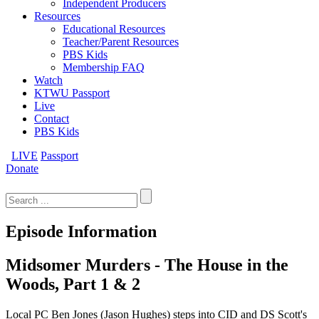
Independent Producers
Resources
Educational Resources
Teacher/Parent Resources
PBS Kids
Membership FAQ
Watch
KTWU Passport
Live
Contact
PBS Kids
LIVE
Passport
Donate
Search
for:
Episode Information
Midsomer Murders - The House in the
Woods, Part 1 & 2
Local PC Ben Jones (Jason Hughes) steps into CID and DS Scott's