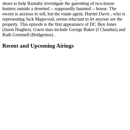
shoes to help Barnaby investigate the garrotting of two-house
hunters outside a deserted -- supposedly haunted -- house. The
owner is anxious to sell, but the estate agent, Harriet Davis , who is
representing Jack Magwood, seems reluctant to let anyone see the
property. This episode is the first appearance of DC Ben Jones
(Jason Hughes). Guest stars include George Baker (I Claudius) and
Ruth Gemmell (Bridgerton) .
Recent and Upcoming Airings