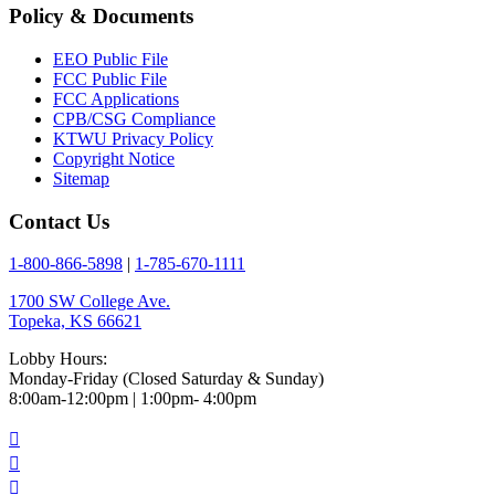
Policy & Documents
EEO Public File
FCC Public File
FCC Applications
CPB/CSG Compliance
KTWU Privacy Policy
Copyright Notice
Sitemap
Contact Us
1-800-866-5898
|
1-785-670-1111
1700 SW College Ave.
Topeka, KS 66621
Lobby Hours:
Monday-Friday (Closed Saturday & Sunday)
8:00am-12:00pm | 1:00pm- 4:00pm