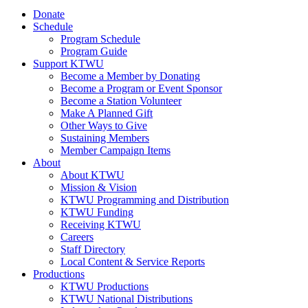
Donate
Schedule
Program Schedule
Program Guide
Support KTWU
Become a Member by Donating
Become a Program or Event Sponsor
Become a Station Volunteer
Make A Planned Gift
Other Ways to Give
Sustaining Members
Member Campaign Items
About
About KTWU
Mission & Vision
KTWU Programming and Distribution
KTWU Funding
Receiving KTWU
Careers
Staff Directory
Local Content & Service Reports
Productions
KTWU Productions
KTWU National Distributions