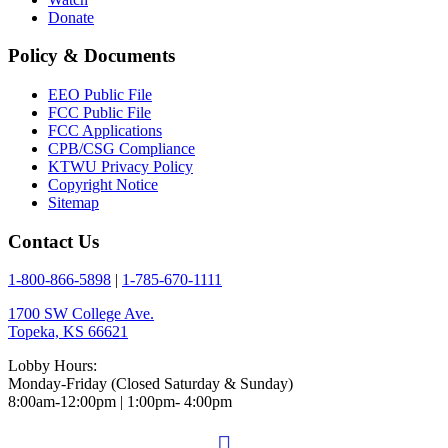
Donate
Policy & Documents
EEO Public File
FCC Public File
FCC Applications
CPB/CSG Compliance
KTWU Privacy Policy
Copyright Notice
Sitemap
Contact Us
1-800-866-5898
|
1-785-670-1111
1700 SW College Ave.
Topeka, KS 66621
Lobby Hours:
Monday-Friday (Closed Saturday & Sunday)
8:00am-12:00pm | 1:00pm- 4:00pm