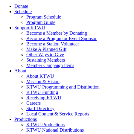
Donate
Schedule
Program Schedule
Program Guide
Support KTWU
Become a Member by Donating
Become a Program or Event Sponsor
Become a Station Volunteer
Make A Planned Gift
Other Ways to Give
Sustaining Members
Member Campaign Items
About
About KTWU
Mission & Vision
KTWU Programming and Distribution
KTWU Funding
Receiving KTWU
Careers
Staff Directory
Local Content & Service Reports
Productions
KTWU Productions
KTWU National Distributions