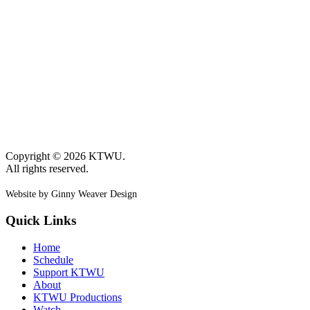
Copyright © 2026 KTWU.
All rights reserved.
Website by Ginny Weaver Design
Quick Links
Home
Schedule
Support KTWU
About
KTWU Productions
Watch