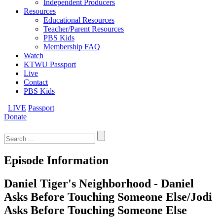
Independent Producers
Resources
Educational Resources
Teacher/Parent Resources
PBS Kids
Membership FAQ
Watch
KTWU Passport
Live
Contact
PBS Kids
LIVE
Passport
Donate
Search
for:
Episode Information
Daniel Tiger's Neighborhood - Daniel
Asks Before Touching Someone Else/Jodi
Asks Before Touching Someone Else