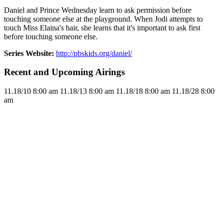
Daniel and Prince Wednesday learn to ask permission before
touching someone else at the playground. When Jodi attempts to
touch Miss Elaina's hair, she learns that it's important to ask first
before touching someone else.
Series Website:
http://pbskids.org/daniel/
Recent and Upcoming Airings
11.1
8/10
8:00 am
11.1
8/13
8:00 am
11.1
8/18
8:00 am
11.1
8/28
8:00
am