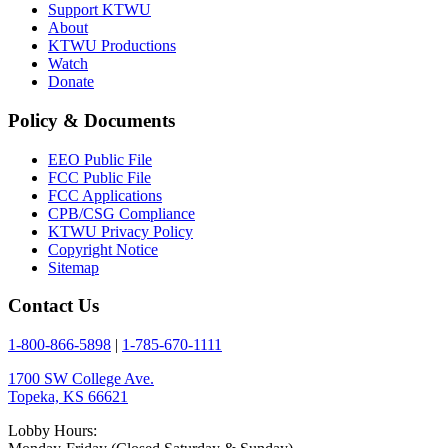
Support KTWU
About
KTWU Productions
Watch
Donate
Policy & Documents
EEO Public File
FCC Public File
FCC Applications
CPB/CSG Compliance
KTWU Privacy Policy
Copyright Notice
Sitemap
Contact Us
1-800-866-5898
|
1-785-670-1111
1700 SW College Ave.
Topeka, KS 66621
Lobby Hours: