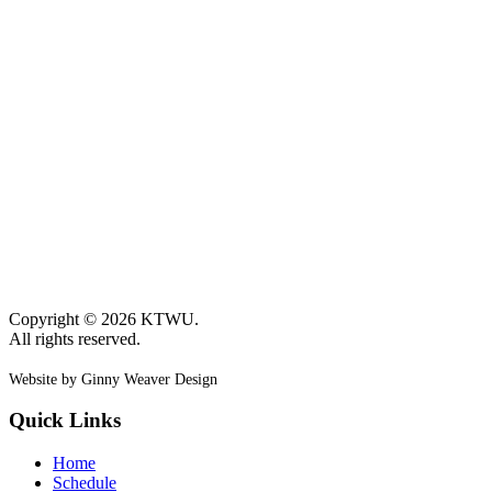
Copyright © 2026 KTWU.
All rights reserved.
Website by Ginny Weaver Design
Quick Links
Home
Schedule