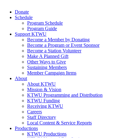
Donate
Schedule
Program Schedule
Program Guide
Support KTWU
Become a Member by Donating
Become a Program or Event Sponsor
Become a Station Volunteer
Make A Planned Gift
Other Ways to Give
Sustaining Members
Member Campaign Items
About
About KTWU
Mission & Vision
KTWU Programming and Distribution
KTWU Funding
Receiving KTWU
Careers
Staff Directory
Local Content & Service Reports
Productions
KTWU Productions