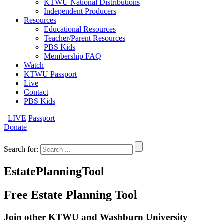
KTWU National Distributions
Independent Producers
Resources
Educational Resources
Teacher/Parent Resources
PBS Kids
Membership FAQ
Watch
KTWU Passport
Live
Contact
PBS Kids
LIVE
Passport
Donate
Search for:
EstatePlanningTool
Free Estate Planning Tool
Join other KTWU and Washburn University