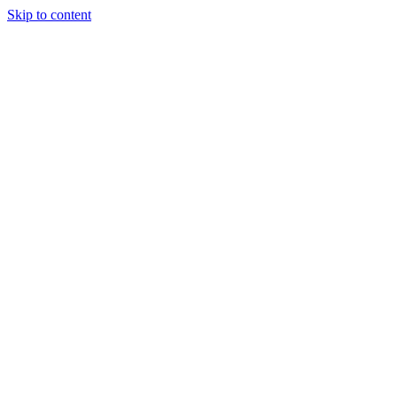
Skip to content