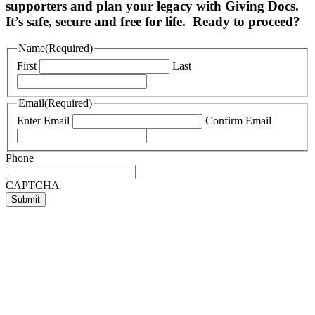
supporters and plan your legacy with Giving Docs.
It’s safe, secure and free for life. Ready to proceed?
Name
(Required)
First
Last
Email
(Required)
Enter Email
Confirm Email
Phone
CAPTCHA