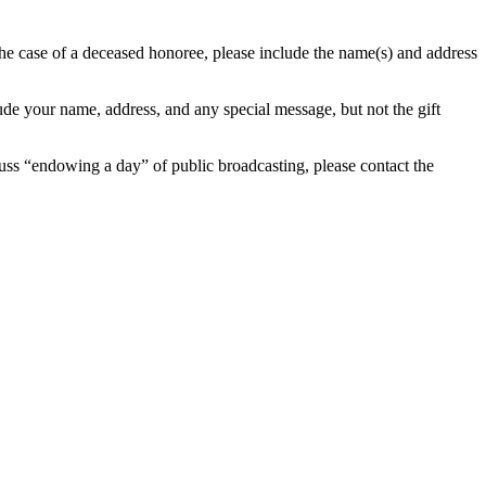
the case of a deceased honoree, please include the name(s) and address
ude your name, address, and any special message, but not the gift
uss “endowing a day” of public broadcasting, please contact the