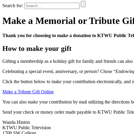
Search for:
Make a Memorial or Tribute Gi
Thank you for choosing to make a donation to KTWU Public Tele
How to make your gift
Gifting a membership as a holiday gift for family and friends can also
Celebrating a special event, anniversary, or person? Chose “Endowing
Click the button below to make your contribution electronically, and 
Make a Tribute Gift Online
You can also make your contribution by mail utilizing the directions 
Send your check or money order made payable to KTWU Public Telev
Wanda Hinton
KTWU Public Television
1700 SW College