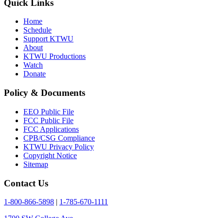
Quick Links
Home
Schedule
Support KTWU
About
KTWU Productions
Watch
Donate
Policy & Documents
EEO Public File
FCC Public File
FCC Applications
CPB/CSG Compliance
KTWU Privacy Policy
Copyright Notice
Sitemap
Contact Us
1-800-866-5898
|
1-785-670-1111