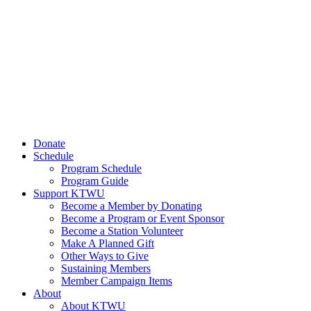
Donate
Schedule
Program Schedule
Program Guide
Support KTWU
Become a Member by Donating
Become a Program or Event Sponsor
Become a Station Volunteer
Make A Planned Gift
Other Ways to Give
Sustaining Members
Member Campaign Items
About
About KTWU