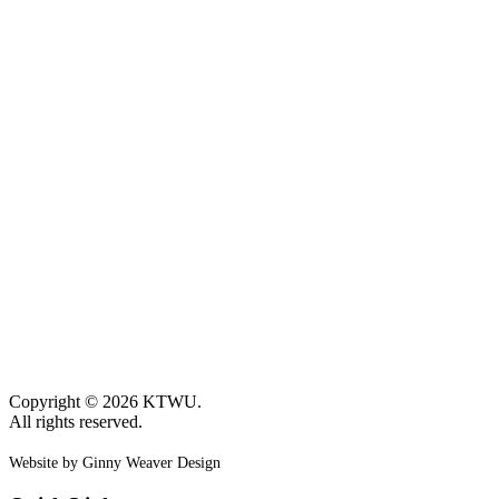
Copyright © 2026 KTWU.
All rights reserved.
Website by Ginny Weaver Design