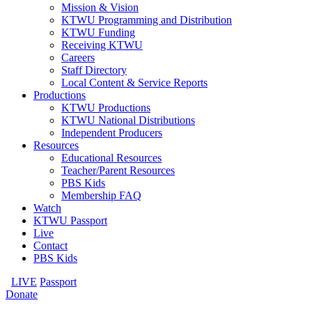
Mission & Vision
KTWU Programming and Distribution
KTWU Funding
Receiving KTWU
Careers
Staff Directory
Local Content & Service Reports
Productions
KTWU Productions
KTWU National Distributions
Independent Producers
Resources
Educational Resources
Teacher/Parent Resources
PBS Kids
Membership FAQ
Watch
KTWU Passport
Live
Contact
PBS Kids
LIVE
Passport
Donate