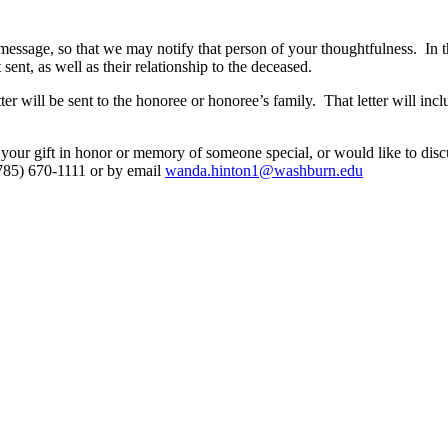
message, so that we may notify that person of your thoughtfulness. In 
t, as well as their relationship to the deceased.
r will be sent to the honoree or honoree’s family. That letter will incl
your gift in honor or memory of someone special, or would like to disc
785) 670-1111 or by email
wanda.hinton1@washburn.edu