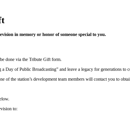
ft
vision in memory or honor of someone special to you.
 be done via the Tribute Gift form.
 a Day of Public Broadcasting” and leave a legacy for generations to 
one of the station’s development team members will contact you to obtain
below.
ision to: