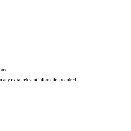
come.
 any extra, relevant information required.