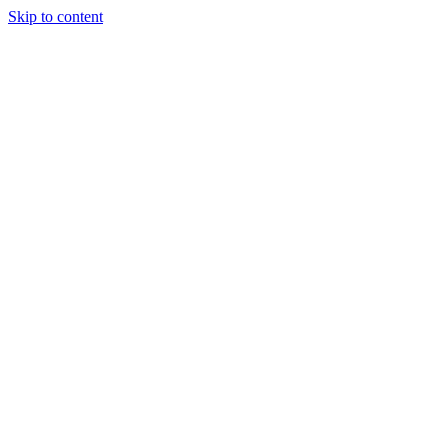
Skip to content