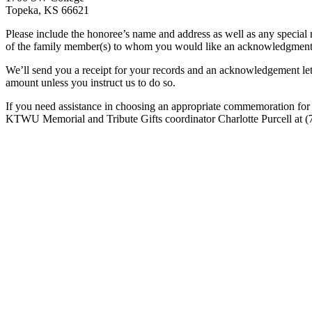
Topeka, KS 66621
Please include the honoree’s name and address as well as any special 
of the family member(s) to whom you would like an acknowledgment sen
We’ll send you a receipt for your records and an acknowledgement lette
amount unless you instruct us to do so.
If you need assistance in choosing an appropriate commemoration for 
KTWU Memorial and Tribute Gifts coordinator Charlotte Purcell at (